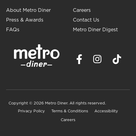
About Metro Diner
Careers
Press & Awards
Contact Us
FAQs
Metro Diner Digest
Copyright
© 2026 Metro Diner. All rights reserved.
Privacy Policy
Terms & Conditions
Accessibility
Careers