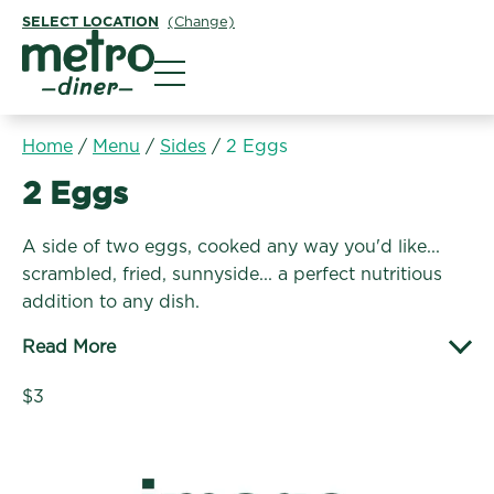
SELECT LOCATION
(Change)
Metro Diner
Home
/
Menu
/
Sides
/
2 Eggs
Sides:
2 Eggs
A side of two eggs, cooked any way you'd like...
scrambled, fried, sunnyside... a perfect nutritious
addition to any dish.
Read More
$3