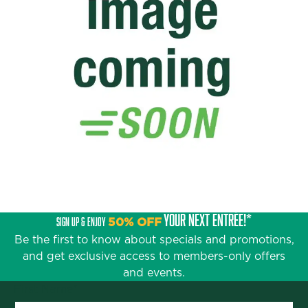
YOUR NEXT ENTRÉE!*
SIGN UP & ENJOY
50% OFF
Be the first to know about specials and promotions,
and get exclusive access to members-only offers
and events.
First Name
*