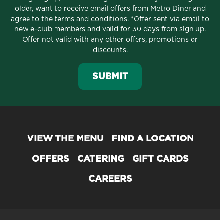
older, want to receive email offers from Metro Diner and
agree to the
terms and conditions
. *Offer sent via email to
new e-club members and valid for 30 days from sign up.
Offer not valid with any other offers, promotions or
discounts.
SUBMIT
VIEW THE MENU
FIND A LOCATION
OFFERS
CATERING
GIFT CARDS
CAREERS