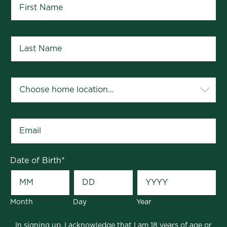
Last Name
*
Your Home Location
*
Email
*
Date of Birth
*
Month
Day
Year
In signing up, I acknowledge that I am 18 years of age or