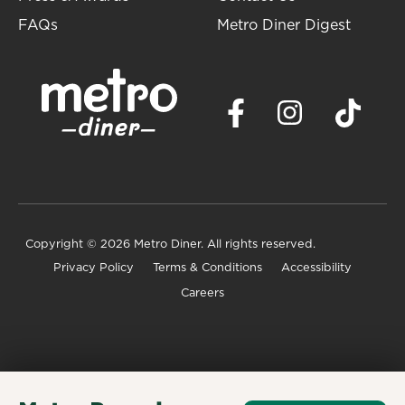
FAQs
Metro Diner Digest
Copyright
© 2026 Metro Diner. All rights reserved.
Privacy Policy
Terms & Conditions
Accessibility
Careers