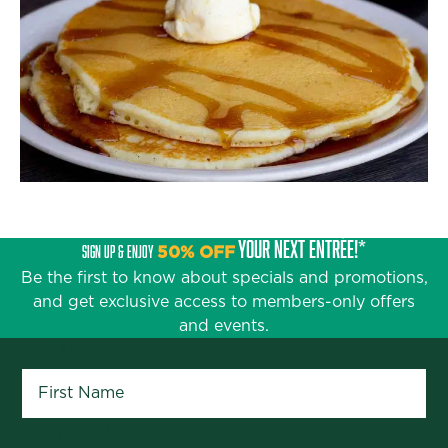
YOUR NEXT ENTRÉE!*
SIGN UP & ENJOY
50% OFF
Be the first to know about specials and promotions,
and get exclusive access to members-only offers
and events.
First Name
*
Last Name
*