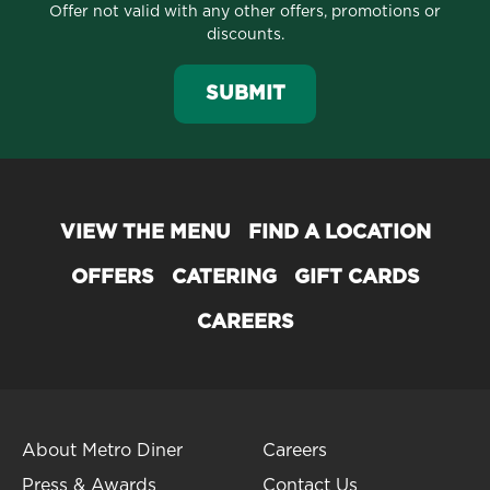
Offer not valid with any other offers, promotions or
discounts.
SUBMIT
VIEW THE MENU
FIND A LOCATION
OFFERS
CATERING
GIFT CARDS
CAREERS
About Metro Diner
Careers
Press & Awards
Contact Us