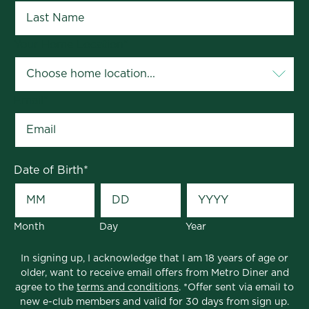
Your Home Location
*
Email
*
Date of Birth
*
Month
Day
Year
In signing up, I acknowledge that I am 18 years of age or
older, want to receive email offers from Metro Diner and
agree to the
terms and conditions
. *Offer sent via email to
new e-club members and valid for 30 days from sign up.