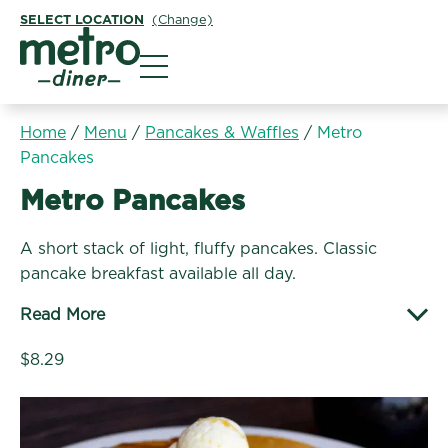
SELECT LOCATION
(Change)
Metro Diner
Home
/
Menu
/
Pancakes & Waffles
/
Metro
Pancakes
Pancakes & Waffles:
Metro Pancakes
A short stack of light, fluffy pancakes. Classic
pancake breakfast available all day.
Read More
$8.29