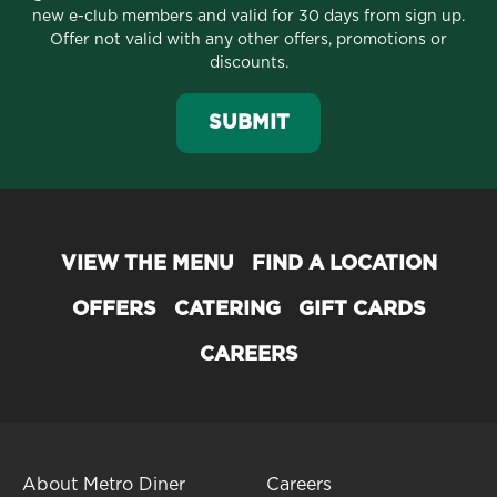
new e-club members and valid for 30 days from sign up.
Offer not valid with any other offers, promotions or
discounts.
SUBMIT
VIEW THE MENU
FIND A LOCATION
OFFERS
CATERING
GIFT CARDS
CAREERS
About Metro Diner
Careers