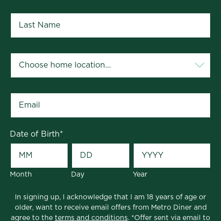
Last Name
*
Your Home Location
*
Email
*
Date of Birth
*
Month
Day
Year
In signing up, I acknowledge that I am 18 years of age or
older, want to receive email offers from Metro Diner and
agree to the
terms and conditions
. *Offer sent via email to