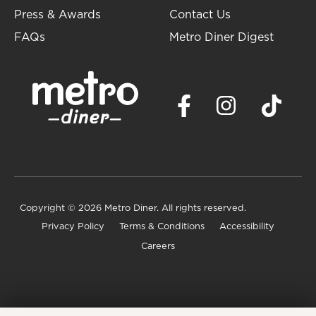
Press & Awards
Contact Us
FAQs
Metro Diner Digest
Copyright
© 2026 Metro Diner. All rights reserved.
Privacy Policy
Terms & Conditions
Accessibility
Careers