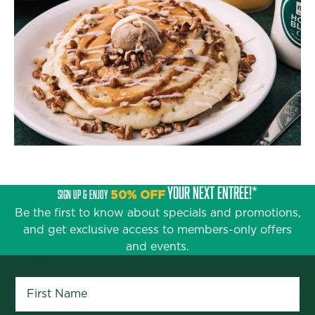
YOUR NEXT ENTRÉE!*
SIGN UP & ENJOY
50% OFF
Be the first to know about specials and promotions,
and get exclusive access to members-only offers
and events.
First Name
*