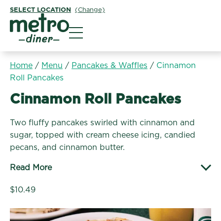
SELECT LOCATION
(Change)
Metro Diner
Home
/
Menu
/
Pancakes & Waffles
/
Cinnamon
Roll Pancakes
Pancakes & Waffles:
Cinnamon Roll Pancakes
Two fluffy pancakes swirled with cinnamon and
sugar, topped with cream cheese icing, candied
pecans, and cinnamon butter.
Read More
$10.49