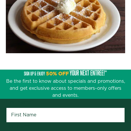
YOUR NEXT ENTRÉE!*
SIGN UP & ENJOY
50% OFF
Be the first to know about specials and promotions,
and get exclusive access to members-only offers
and events.
First Name
*
Last Name
*