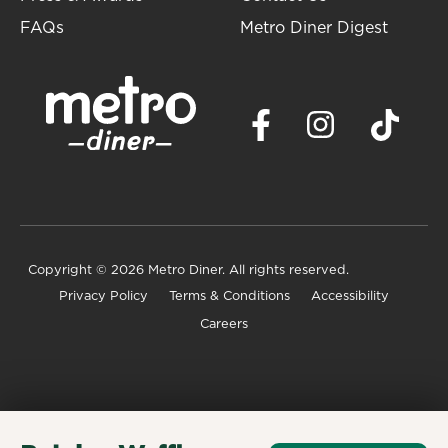
FAQs
Metro Diner Digest
Copyright
© 2026 Metro Diner. All rights reserved.
Privacy Policy
Terms & Conditions
Accessibility
Careers