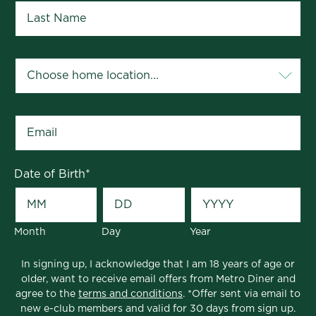
Your Home Location
*
Email
*
Date of Birth
*
Month
Day
Year
In signing up, I acknowledge that I am 18 years of age or
older, want to receive email offers from Metro Diner and
agree to the
terms and conditions
. *Offer sent via email to
new e-club members and valid for 30 days from sign up.