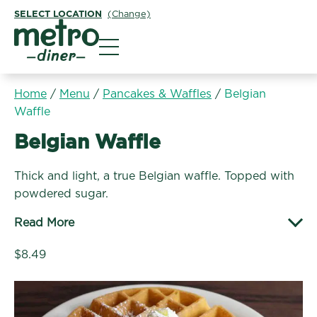
SELECT LOCATION
(Change)
Metro Diner
Home
/
Menu
/
Pancakes & Waffles
/
Belgian
Waffle
Pancakes & Waffles:
Belgian Waffle
Thick and light, a true Belgian waffle. Topped with
powdered sugar.
Read More
$8.49