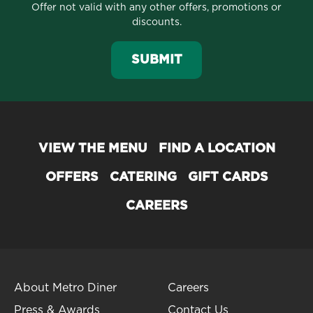
Offer not valid with any other offers, promotions or
discounts.
SUBMIT
VIEW THE MENU
FIND A LOCATION
OFFERS
CATERING
GIFT CARDS
CAREERS
About Metro Diner
Careers
Press & Awards
Contact Us