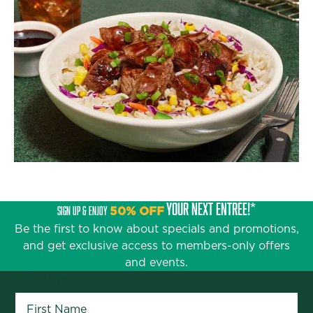
YOUR NEXT ENTRÉE!*
SIGN UP & ENJOY
50% OFF
Be the first to know about specials and promotions,
and get exclusive access to members-only offers
and events.
First Name
*