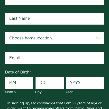
Last Name
*
Your Home Location
*
Email
*
Date of Birth
*
Month
Day
Year
In signing up, I acknowledge that I am 18 years of age or
older, want to receive email offers from Metro Diner and