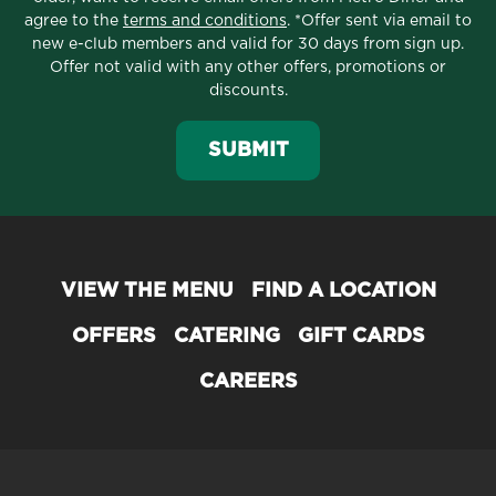
agree to the
terms and conditions
. *Offer sent via email to
new e-club members and valid for 30 days from sign up.
Offer not valid with any other offers, promotions or
discounts.
SUBMIT
VIEW THE MENU
FIND A LOCATION
OFFERS
CATERING
GIFT CARDS
CAREERS