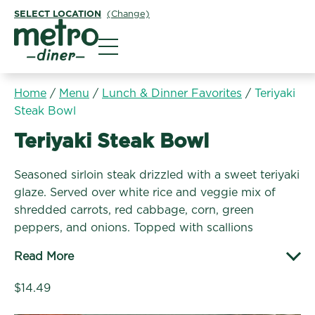
SELECT LOCATION
(Change)
Metro Diner
Home
/
Menu
/
Lunch & Dinner Favorites
/
Teriyaki
Steak Bowl
Lunch & Dinner Favorites:
Teriyaki Steak Bowl
Seasoned sirloin steak drizzled with a sweet teriyaki
glaze. Served over white rice and veggie mix of
shredded carrots, red cabbage, corn, green
peppers, and onions. Topped with scallions
Read More
$14.49