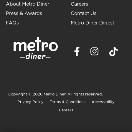
About Metro Diner
Careers
Press & Awards
Contact Us
FAQs
Metro Diner Digest
Copyright
© 2026 Metro Diner. All rights reserved.
Privacy Policy
Terms & Conditions
Accessibility
Careers