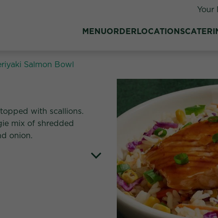
Your 
MENU
ORDER
LOCATIONS
CATERI
eriyaki Salmon Bowl
tes:
 topped with scallions.
gie mix of shredded
nd onion.