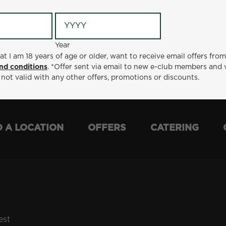
Year
Year
ge or older, want to receive email offers from Metro Diner
at I am 18 years of age or older, want to receive email offers fro
t via email to new e-club members and valid for 30 days from
nd conditions
. *Offer sent via email to new e-club members and 
otions or discounts.
 not valid with any other offers, promotions or discounts.
D A LOCATION
OFFERS
CATERING
est