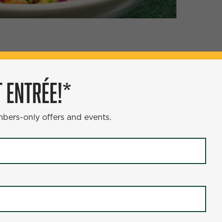
ÉE!*
 ENTRÉE!*
s and events.
mbers-only offers and events.