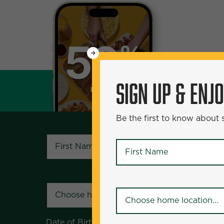
WANT
SIGN UP & ENJOY
5
50% Off?
SIGN UP & ENJ
Be the first to know about specials and pr
Be the first to know about
First Name
*
First Name
*
Your Home Location
*
Your Home Location
*
Date of Birth
*