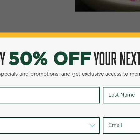
YOUR NEXT ENTR
0% OFF
OY
YOUR NEXT
50% OFF
omotions, and get exclusive access to members-only offer
 specials and promotions, and get exclusive access to me
Last Name
*
Last Name
*
Email
*
Email
*