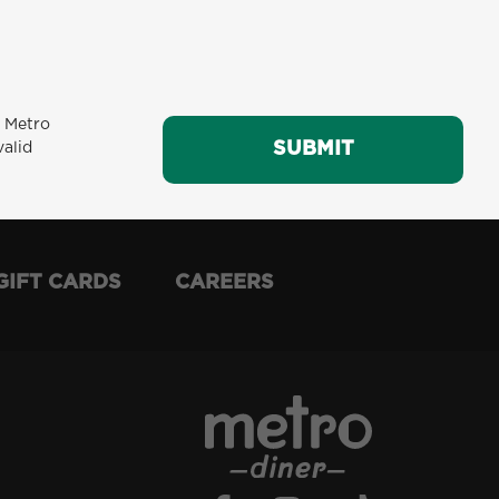
m Metro
SUBMIT
SUBMIT
valid
GIFT CARDS
CAREERS