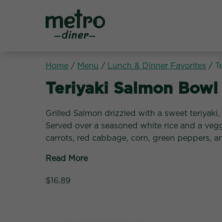
Metro Diner
Home
/
Menu
/
Lunch & Dinner Favorites
/
T
Lunch & Dinner Favori
Teriyaki Salmon Bowl
Grilled Salmon drizzled with a sweet teriyaki,
Served over a seasoned white rice and a veg
carrots, red cabbage, corn, green peppers, a
Read More
$16.89