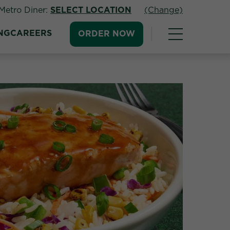
Metro Diner:
SELECT LOCATION
(Change)
NG
CAREERS
ORDER NOW