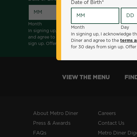
Date of Birth
*
Month
Day
Month
Day
In signing up, I acknowledge that I am 18 years of a
In signing up, I acknowledge th
and agree to the
terms and conditions
. *Offer sen
Diner and agree to the
terms a
sign up. Offer not valid with any other offers, prom
for 30 days from sign up. Offer
VIEW THE MENU
FIN
About Metro Diner
Careers
Press & Awards
Contact Us
FAQs
Metro Diner Dig