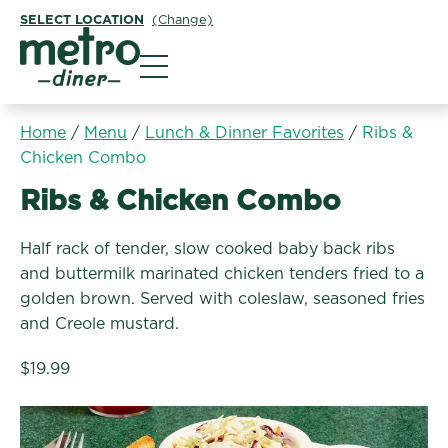
SELECT LOCATION
(Change)
Metro Diner
Home
/
Menu
/
Lunch & Dinner Favorites
/
Ribs &
Chicken Combo
Lunch & Dinner Favorites:
Ribs & Chicken Combo
Half rack of tender, slow cooked baby back ribs
and buttermilk marinated chicken tenders fried to a
golden brown. Served with coleslaw, seasoned fries
and Creole mustard.
$19.99