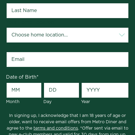
Your Home Location
*
Email
*
Date of Birth
*
Month
Day
Year
In signing up, I acknowledge that I am 18 years of age or
older, want to receive email offers from Metro Diner and
agree to the
terms and conditions
. *Offer sent via email to
new e-club members and valid for 30 days from sign up.