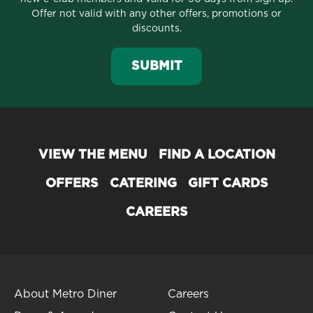
Offer not valid with any other offers, promotions or
discounts.
SUBMIT
VIEW THE MENU
FIND A LOCATION
OFFERS
CATERING
GIFT CARDS
CAREERS
About Metro Diner
Careers