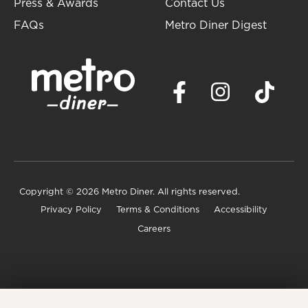
Press & Awards
Contact Us
FAQs
Metro Diner Digest
Copyright
© 2026 Metro Diner. All rights reserved.
Privacy Policy
Terms & Conditions
Accessibility
Careers