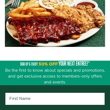
YOUR NEXT ENTRÉE!*
SIGN UP & ENJOY
50% OFF
Be the first to know about specials and promotions,
and get exclusive access to members-only offers
and events.
First Name
*
Last Name
*