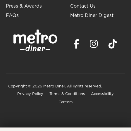
Press & Awards
Contact Us
FAQs
Metro Diner Digest
Copyright
© 2026 Metro Diner. All rights reserved.
Privacy Policy
Terms & Conditions
Accessibility
Careers