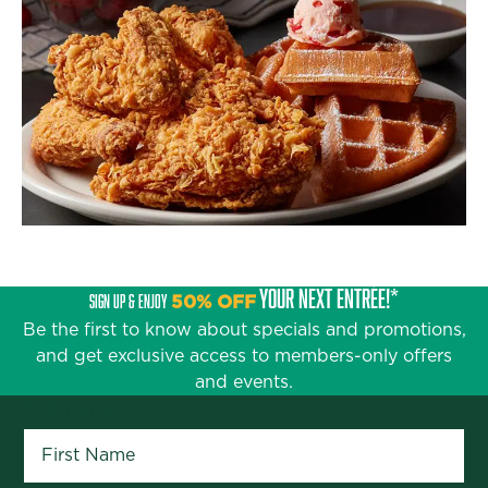
YOUR NEXT ENTRÉE!*
SIGN UP & ENJOY
50% OFF
Be the first to know about specials and promotions,
and get exclusive access to members-only offers
and events.
First Name
*