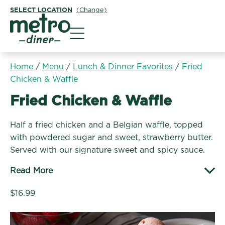
SELECT LOCATION
(Change)
Metro Diner
Home
/
Menu
/
Lunch & Dinner Favorites
/
Fried
Chicken & Waffle
Lunch & Dinner Favorites:
Fried Chicken & Waffle
Half a fried chicken and a Belgian waffle, topped
with powdered sugar and sweet, strawberry butter.
Served with our signature sweet and spicy sauce.
Read More
$16.99