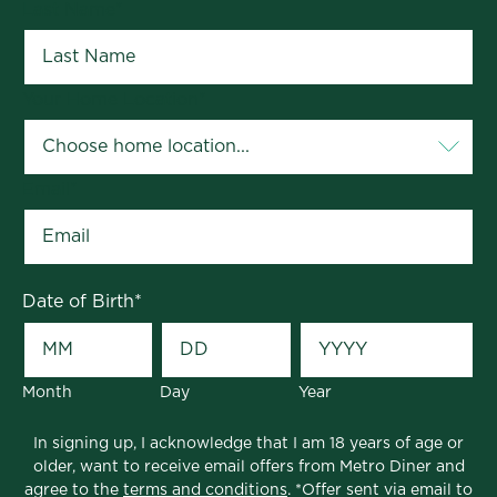
Last Name
*
Your Home Location
*
Email
*
Date of Birth
*
Month
Day
Year
In signing up, I acknowledge that I am 18 years of age or
older, want to receive email offers from Metro Diner and
agree to the
terms and conditions
. *Offer sent via email to