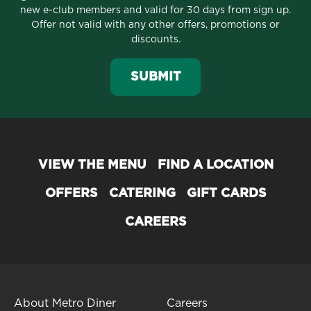
new e-club members and valid for 30 days from sign up.
Offer not valid with any other offers, promotions or
discounts.
SUBMIT
VIEW THE MENU
FIND A LOCATION
OFFERS
CATERING
GIFT CARDS
CAREERS
About Metro Diner
Careers