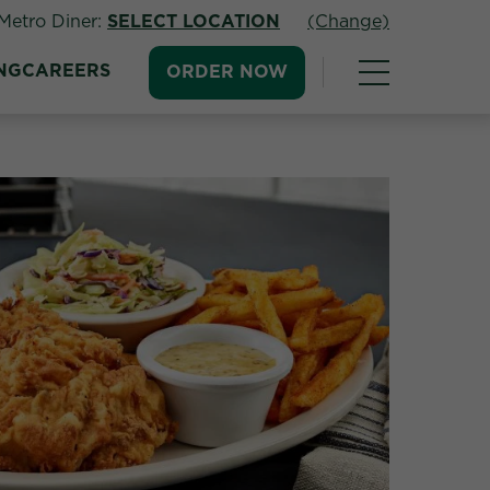
Metro Diner:
SELECT LOCATION
(Change)
NG
CAREERS
ORDER NOW