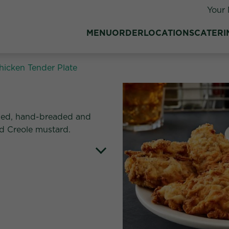
Your 
MENU
ORDER
LOCATIONS
CATERI
hicken Tender Plate
tes:
oned, hand-breaded and
nd Creole mustard.