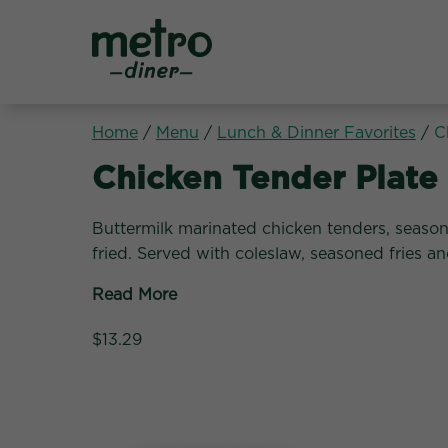
Metro Diner
Home
/
Menu
/
Lunch & Dinner Favorites
/
C
Lunch & Dinner Favori
Chicken Tender Plate
Buttermilk marinated chicken tenders, seas
fried. Served with coleslaw, seasoned fries a
Read More
$13.29