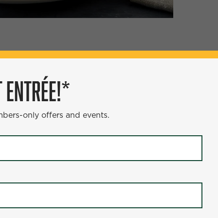
ÉE!*
 ENTRÉE!*
s and events.
mbers-only offers and events.