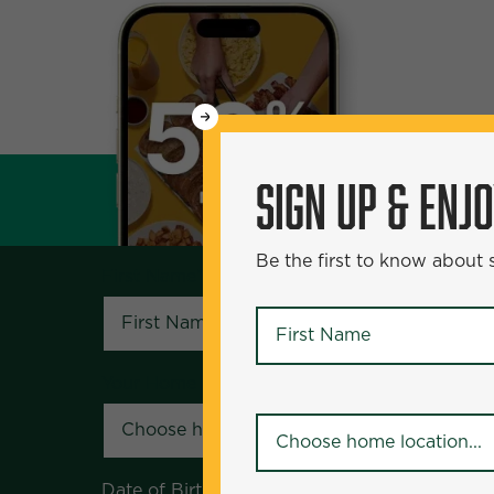
WANT
SIGN UP & ENJOY
5
50% Off?
SIGN UP & ENJ
Be the first to know about specials and pr
Be the first to know about
First Name
*
First Name
*
Your Home Location
*
Your Home Location
*
Date of Birth
*