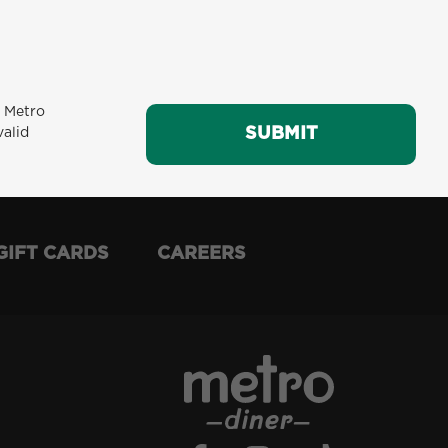
m Metro
SUBMIT
SUBMIT
valid
GIFT CARDS
CAREERS