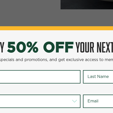
YOUR NEXT ENTR
0% OFF
OY
YOUR NEXT
50% OFF
omotions, and get exclusive access to members-only offer
 specials and promotions, and get exclusive access to me
Last Name
*
Last Name
*
Email
*
Email
*