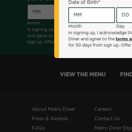
Date of Birth
*
Month
Day
Month
Day
In signing up, I acknowledge that I am 18 years of a
In signing up, I acknowledge th
and agree to the
terms and conditions
. *Offer sen
Diner and agree to the
terms a
sign up. Offer not valid with any other offers, prom
for 30 days from sign up. Offer
VIEW THE MENU
FIN
About Metro Diner
Careers
Press & Awards
Contact Us
FAQs
Metro Diner Dig