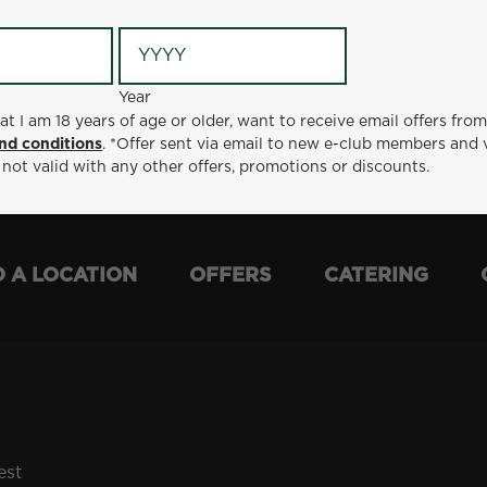
Year
Year
ge or older, want to receive email offers from Metro Diner
at I am 18 years of age or older, want to receive email offers fro
t via email to new e-club members and valid for 30 days from
nd conditions
. *Offer sent via email to new e-club members and 
otions or discounts.
 not valid with any other offers, promotions or discounts.
D A LOCATION
OFFERS
CATERING
est