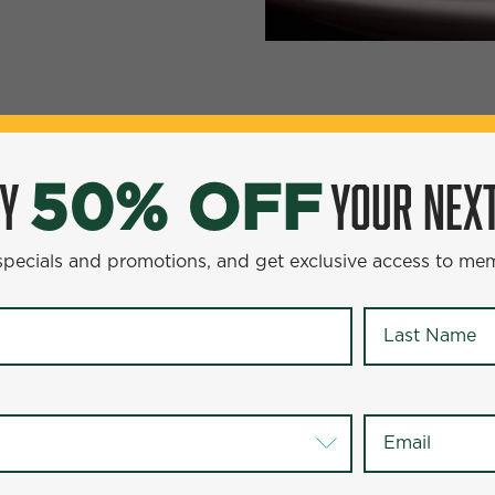
YOUR NEXT ENTR
0% OFF
OY
YOUR NEXT
50% OFF
omotions, and get exclusive access to members-only offer
 specials and promotions, and get exclusive access to me
Last Name
*
Last Name
*
Email
*
Email
*