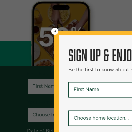
WANT
SIGN UP & ENJOY
5
50% Off?
SIGN UP & ENJ
Be the first to know about specials and pr
Be the first to know about
First Name
*
First Name
*
Your Home Location
*
Your Home Location
*
Date of Birth
*