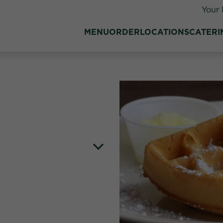
Your 
MENU
ORDER
LOCATIONS
CATERI