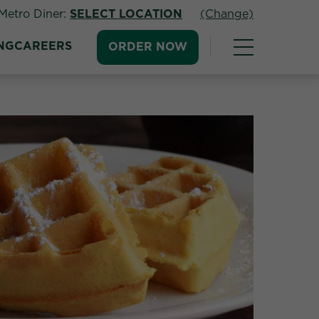
Metro Diner:
SELECT LOCATION
(Change)
NG
CAREERS
ORDER NOW