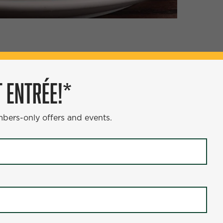
ÉE!*
 ENTRÉE!*
s and events.
mbers-only offers and events.