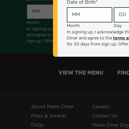
Date of Birth
*
Month
Day
Month
Day
In signing up, I acknowledge that I am 18 years of a
In signing up, I acknowledge th
and agree to the
terms and conditions
. *Offer sen
Diner and agree to the
terms a
sign up. Offer not valid with any other offers, prom
for 30 days from sign up. Offer
VIEW THE MENU
FIN
About Metro Diner
Careers
Press & Awards
Contact Us
FAQs
Metro Diner Dig