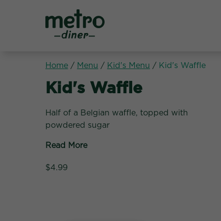
Metro Diner
Home
/
Menu
/
Kid's Menu
/
Kid's Waffle
Kid's Menu:
Kid's Waffle
Half of a Belgian waffle, topped with
powdered sugar
Read More
$4.99