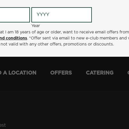
Year
Year
ge or older, want to receive email offers from Metro Diner
at I am 18 years of age or older, want to receive email offers fro
t via email to new e-club members and valid for 30 days from
nd conditions
. *Offer sent via email to new e-club members and 
otions or discounts.
 not valid with any other offers, promotions or discounts.
D A LOCATION
OFFERS
CATERING
est