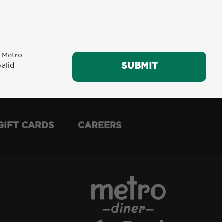
m Metro
SUBMIT
SUBMIT
valid
GIFT CARDS
CAREERS