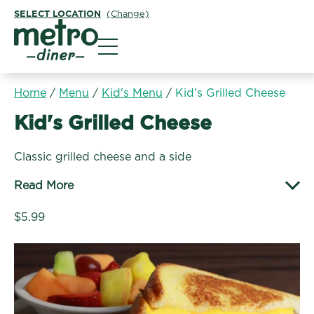
SELECT LOCATION
(Change)
Metro Diner
Home
/
Menu
/
Kid's Menu
/
Kid's Grilled Cheese
Kid's Menu:
Kid's Grilled Cheese
Classic grilled cheese and a side
Read More
$5.99