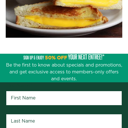
YOUR NEXT ENTRÉE!*
SIGN UP & ENJOY
50% OFF
Be the first to know about specials and promotions,
and get exclusive access to members-only offers
and events.
First Name
*
Last Name
*