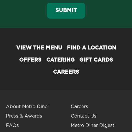
SUBMIT
VIEW THE MENU
FIND A LOCATION
OFFERS
CATERING
GIFT CARDS
CAREERS
About Metro Diner
Careers
Press & Awards
Contact Us
FAQs
Metro Diner Digest