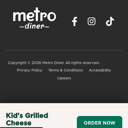
Copyright
© 2026 Metro Diner. All rights reserved.
Privacy Policy
Terms & Conditions
Accessibility
Careers
Kid's Grilled
Cheese
ORDER NOW