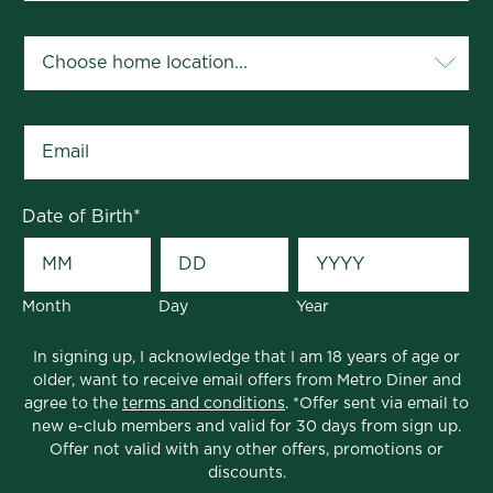
Your Home Location
*
Email
*
Date of Birth
*
Month
Day
Year
In signing up, I acknowledge that I am 18 years of age or
older, want to receive email offers from Metro Diner and
agree to the
terms and conditions
. *Offer sent via email to
new e-club members and valid for 30 days from sign up.
Offer not valid with any other offers, promotions or
discounts.