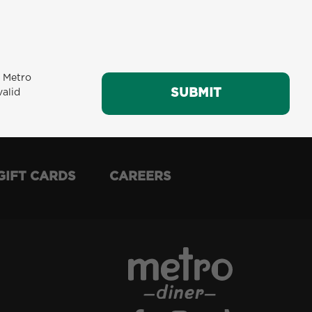
m Metro
SUBMIT
SUBMIT
valid
GIFT CARDS
CAREERS