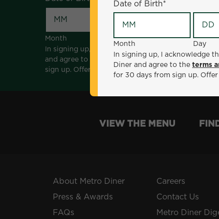
Date of Birth
*
Month
Day
Month
Day
In signing up, I acknowledge that I am 18 years of a
In signing up, I acknowledge th
and agree to the
terms and conditions
. *Offer sen
Diner and agree to the
terms a
sign up. Offer not valid with any other offers, prom
for 30 days from sign up. Offer
VIEW THE MENU
FIN
About Metro Diner
Careers
Press & Awards
Contact Us
FAQs
Metro Diner Dig