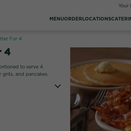
Your 
MENU
ORDER
LOCATIONS
CATERI
atter For 4
r 4
ortioned to serve 4.
 grits, and pancakes.