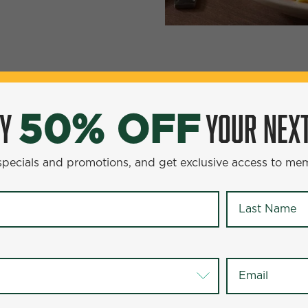
YOUR NEXT ENTR
0% OFF
OY
YOUR NEXT
50% OFF
omotions, and get exclusive access to members-only offer
 specials and promotions, and get exclusive access to me
Last Name
*
Last Name
*
Email
*
Email
*