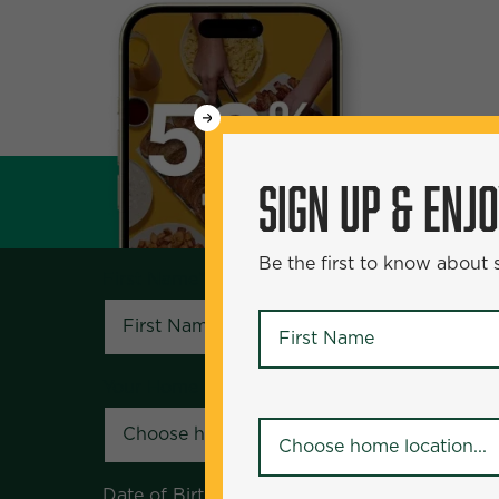
WANT
SIGN UP & ENJOY
5
50% Off?
SIGN UP & ENJ
Be the first to know about specials and pr
Be the first to know about
First Name
*
First Name
*
Your Home Location
*
Your Home Location
*
Date of Birth
*