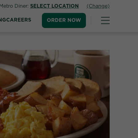
Metro Diner:
SELECT LOCATION
(Change)
NG
CAREERS
ORDER NOW