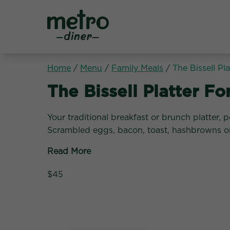
Metro Diner
Home
/
Menu
/
Family Meals
/
The Bissell Pl
Family Meals:
The Bissell Platter Fo
Your traditional breakfast or brunch platter, p
Scrambled eggs, bacon, toast, hashbrowns or
Read More
$45