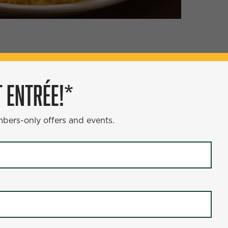
ÉE!*
 ENTRÉE!*
s and events.
mbers-only offers and events.