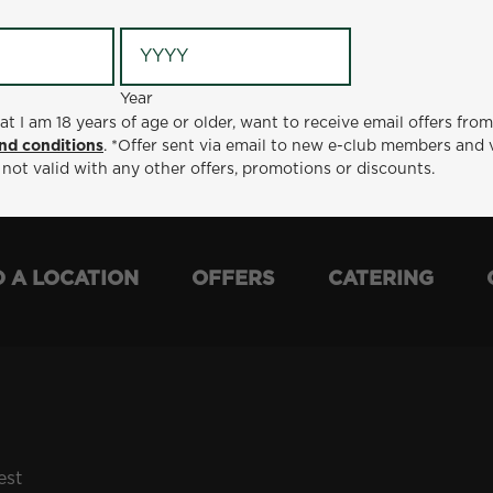
Year
Year
ge or older, want to receive email offers from Metro Diner
at I am 18 years of age or older, want to receive email offers fro
t via email to new e-club members and valid for 30 days from
nd conditions
. *Offer sent via email to new e-club members and 
otions or discounts.
 not valid with any other offers, promotions or discounts.
D A LOCATION
OFFERS
CATERING
est