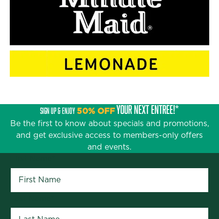
YOUR NEXT ENTRÉE!*
SIGN UP & ENJOY
50% OFF
Be the first to know about specials and promotions,
and get exclusive access to members-only offers
and events.
First Name
*
Last Name
*