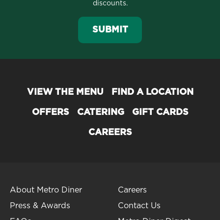
discounts.
SUBMIT
VIEW THE MENU
FIND A LOCATION
OFFERS
CATERING
GIFT CARDS
CAREERS
About Metro Diner
Careers
Press & Awards
Contact Us