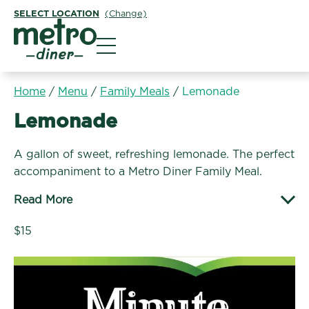
SELECT LOCATION
(Change)
Metro Diner
Home
/
Menu
/
Family Meals
/
Lemonade
Family Meals:
Lemonade
A gallon of sweet, refreshing lemonade. The perfect
accompaniment to a Metro Diner Family Meal.
Read More
$15