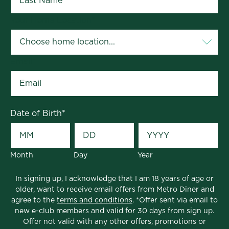
Your Home Location
*
Email
*
Date of Birth
*
Month
Day
Year
In signing up, I acknowledge that I am 18 years of age or
older, want to receive email offers from Metro Diner and
agree to the
terms and conditions
. *Offer sent via email to
new e-club members and valid for 30 days from sign up.
Offer not valid with any other offers, promotions or