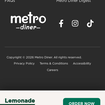
FAQs
Metro Diner Digest
Copyright
© 2026 Metro Diner. All rights reserved.
Privacy Policy
Terms & Conditions
Accessibility
Careers
Lemonade
ORDER NOW