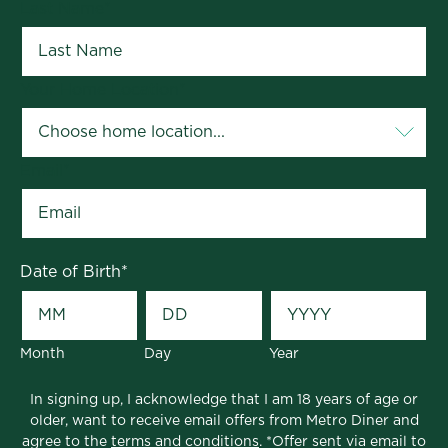
Last Name
*
Your Home Location
*
Email
*
Date of Birth
*
Month
Day
Year
In signing up, I acknowledge that I am 18 years of age or
older, want to receive email offers from Metro Diner and
agree to the
terms and conditions
. *Offer sent via email to