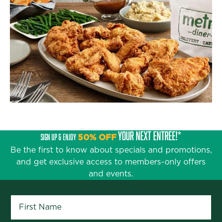
YOUR NEXT ENTRÉE!*
SIGN UP & ENJOY
50% OFF
Be the first to know about specials and promotions,
and get exclusive access to members-only offers
and events.
First Name
*