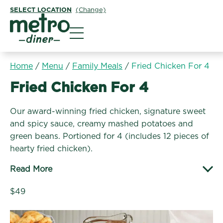
SELECT LOCATION
(Change)
Metro Diner
Home
/
Menu
/
Family Meals
/
Fried Chicken For 4
Family Meals:
Fried Chicken For 4
Our award-winning fried chicken, signature sweet
and spicy sauce, creamy mashed potatoes and
green beans. Portioned for 4 (includes 12 pieces of
hearty fried chicken).
Read More
$49