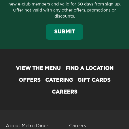
new e-club members and valid for 30 days from sign up.
Offer not valid with any other offers, promotions or
discounts.
SUBMIT
VIEW THE MENU
FIND A LOCATION
OFFERS
CATERING
GIFT CARDS
CAREERS
About Metro Diner
Careers