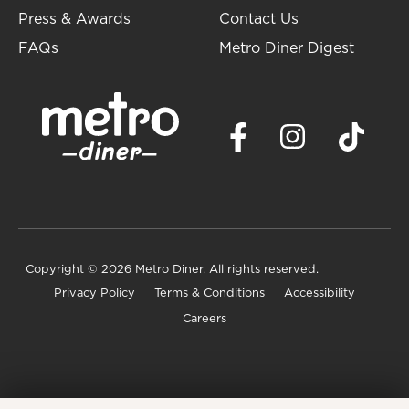
Press & Awards
Contact Us
FAQs
Metro Diner Digest
Copyright
© 2026 Metro Diner. All rights reserved.
Privacy Policy
Terms & Conditions
Accessibility
Careers