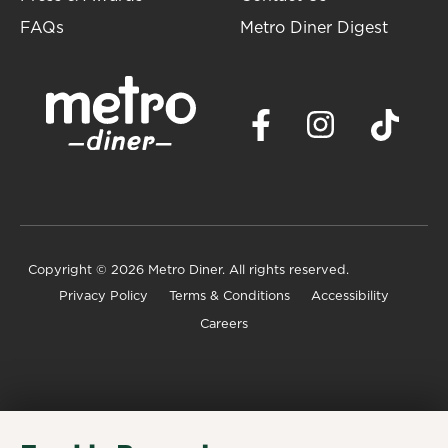
FAQs
Metro Diner Digest
Copyright
© 2026 Metro Diner. All rights reserved.
Privacy Policy
Terms & Conditions
Accessibility
Careers