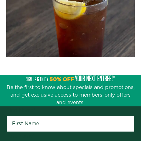
YOUR NEXT ENTRÉE!*
SIGN UP & ENJOY
50% OFF
Be the first to know about specials and promotions,
and get exclusive access to members-only offers
and events.
First Name
*
Last Name
*