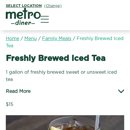
SELECT LOCATION
(Change)
Metro Diner
Home
/
Menu
/
Family Meals
/
Freshly Brewed Iced
Tea
Family Meals:
Freshly Brewed Iced Tea
1 gallon of freshly brewed sweet or unsweet iced
tea
Read More
$15