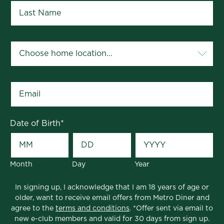
Your Home Location
*
Email
*
Date of Birth
*
Month
Day
Year
In signing up, I acknowledge that I am 18 years of age or
older, want to receive email offers from Metro Diner and
agree to the
terms and conditions
. *Offer sent via email to
new e-club members and valid for 30 days from sign up.