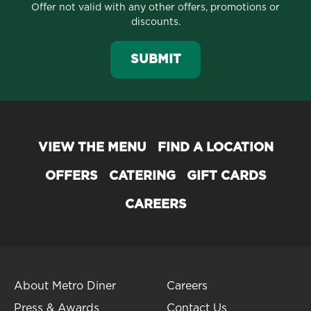
Offer not valid with any other offers, promotions or
discounts.
SUBMIT
VIEW THE MENU
FIND A LOCATION
OFFERS
CATERING
GIFT CARDS
CAREERS
About Metro Diner
Careers
Press & Awards
Contact Us