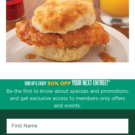
YOUR NEXT ENTRÉE!*
SIGN UP & ENJOY
50% OFF
Be the first to know about specials and promotions,
and get exclusive access to members-only offers
and events.
First Name
*