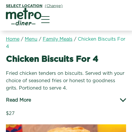
SELECT LOCATION
(Change)
Metro Diner
Home
/
Menu
/
Family Meals
/
Chicken Biscuits For
4
Family Meals:
Chicken Biscuits For 4
Fried chicken tenders on biscuits. Served with your
choice of seasoned fries or honest to goodness
grits. Portioned to serve 4.
Read More
$27