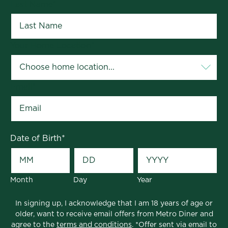
Last Name
*
Your Home Location
*
Email
*
Date of Birth
*
Month
Day
Year
In signing up, I acknowledge that I am 18 years of age or
older, want to receive email offers from Metro Diner and
agree to the
terms and conditions
. *Offer sent via email to