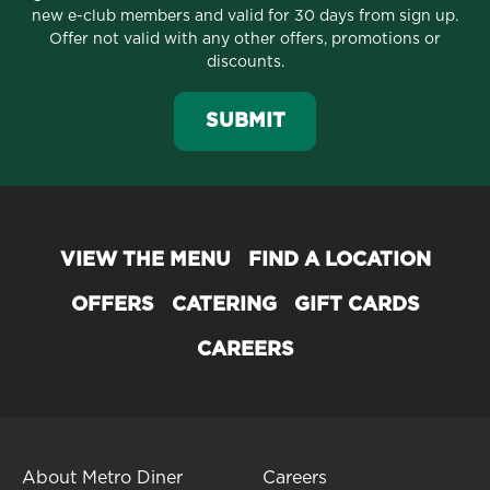
new e-club members and valid for 30 days from sign up.
Offer not valid with any other offers, promotions or
discounts.
SUBMIT
VIEW THE MENU
FIND A LOCATION
OFFERS
CATERING
GIFT CARDS
CAREERS
About Metro Diner
Careers