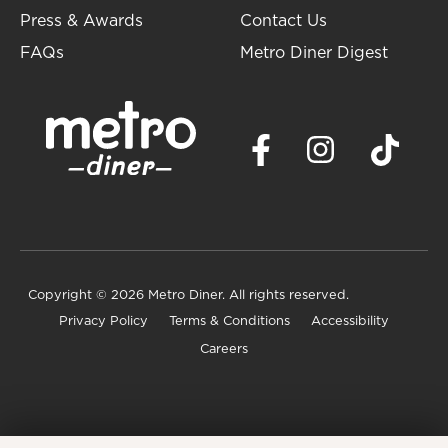
Press & Awards
Contact Us
FAQs
Metro Diner Digest
Copyright
© 2026 Metro Diner. All rights reserved.
Privacy Policy
Terms & Conditions
Accessibility
Careers