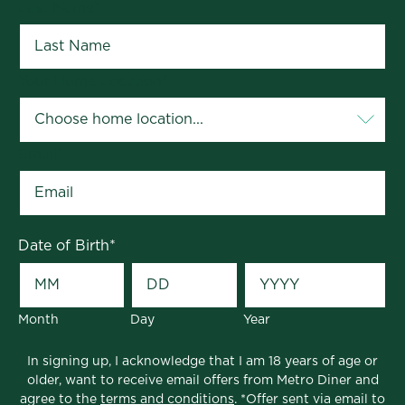
Last Name
*
Your Home Location
*
Email
*
Date of Birth
*
Month
Day
Year
In signing up, I acknowledge that I am 18 years of age or
older, want to receive email offers from Metro Diner and
agree to the
terms and conditions
. *Offer sent via email to