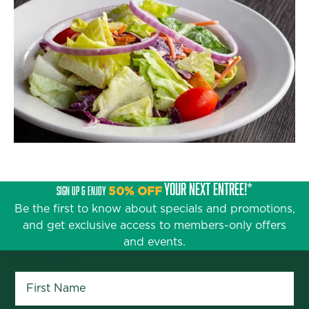
YOUR NEXT ENTRÉE!*
SIGN UP & ENJOY
50% OFF
Be the first to know about specials and promotions,
and get exclusive access to members-only offers
and events.
First Name
*