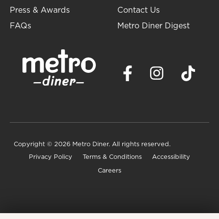
Press & Awards
Contact Us
FAQs
Metro Diner Digest
Copyright
© 2026 Metro Diner. All rights reserved.
Privacy Policy
Terms & Conditions
Accessibility
Careers