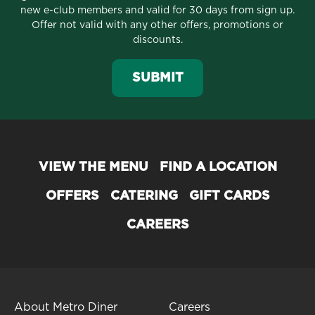
new e-club members and valid for 30 days from sign up.
Offer not valid with any other offers, promotions or
discounts.
SUBMIT
VIEW THE MENU
FIND A LOCATION
OFFERS
CATERING
GIFT CARDS
CAREERS
About Metro Diner
Careers