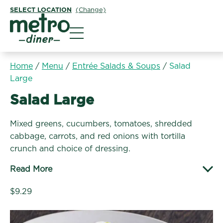
SELECT LOCATION
(Change)
Metro Diner
Home
/
Menu
/
Entrée Salads & Soups
/
Salad
Large
Entrée Salads & Soups:
Salad Large
Mixed greens, cucumbers, tomatoes, shredded
cabbage, carrots, and red onions with tortilla
crunch and choice of dressing.
Read More
$9.29