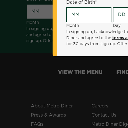
Date of Birth
*
Month
Day
Month
Day
In signing up, I acknowledge that I am 18 years of a
In signing up, I acknowledge th
and agree to the
terms and conditions
. *Offer sen
Diner and agree to the
terms a
sign up. Offer not valid with any other offers, prom
for 30 days from sign up. Offer
VIEW THE MENU
FIN
About Metro Diner
Careers
Press & Awards
Contact Us
FAQs
Metro Diner Dig