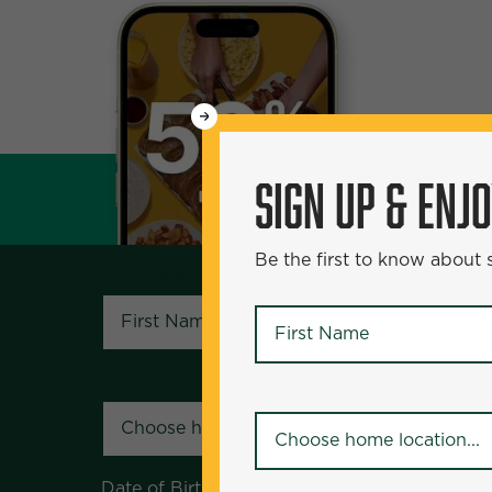
WANT
SIGN UP & ENJOY
5
50% Off?
SIGN UP & ENJ
Be the first to know about specials and pr
Be the first to know about
First Name
*
First Name
*
Your Home Location
*
Your Home Location
*
Date of Birth
*