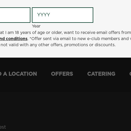
Year
Year
ge or older, want to receive email offers from Metro Diner
at I am 18 years of age or older, want to receive email offers fro
t via email to new e-club members and valid for 30 days from
nd conditions
. *Offer sent via email to new e-club members and 
otions or discounts.
 not valid with any other offers, promotions or discounts.
D A LOCATION
OFFERS
CATERING
est