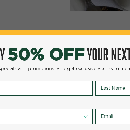
YOUR NEXT ENTR
0% OFF
OY
YOUR NEXT
50% OFF
omotions, and get exclusive access to members-only offer
 specials and promotions, and get exclusive access to me
Last Name
*
Last Name
*
Email
*
Email
*