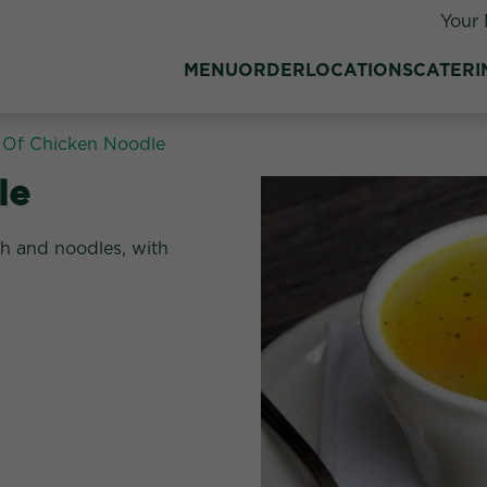
Your 
MENU
ORDER
LOCATIONS
CATERI
Of Chicken Noodle
:
le
th and noodles, with