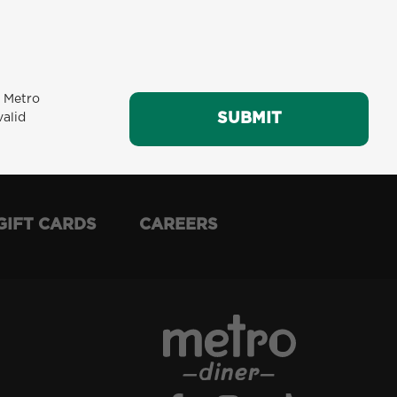
m Metro
SUBMIT
SUBMIT
valid
GIFT CARDS
CAREERS