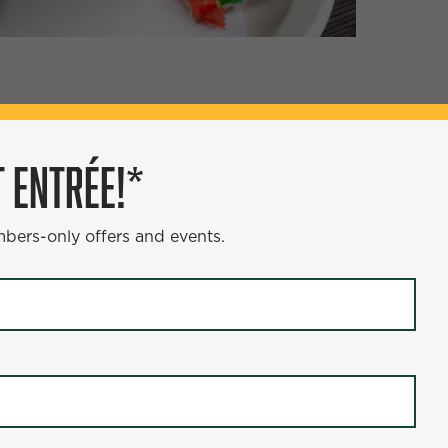
ÉE!*
 ENTRÉE!*
s and events.
mbers-only offers and events.