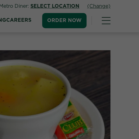
Metro Diner:
SELECT LOCATION
(Change)
NG
CAREERS
ORDER NOW