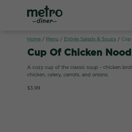
Metro Diner
Home
/
Menu
/
Entrée Salads & Soups
/
Cup 
Entrée Salads & Soups
Cup Of Chicken Nood
A cozy cup of the classic soup - chicken bro
chicken, celery, carrots, and onions.
$3.99