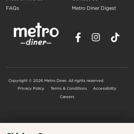
FAQs
Metro Diner Digest
Copyright
© 2026 Metro Diner. All rights reserved.
Privacy Policy
Terms & Conditions
Accessibility
Careers