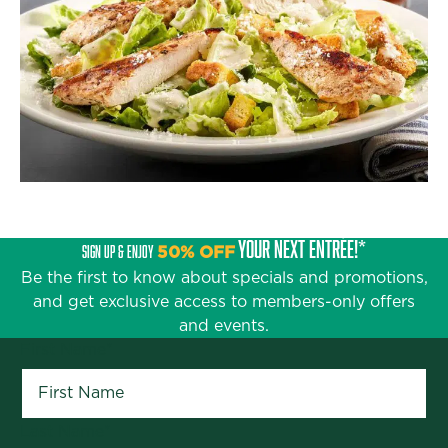
YOUR NEXT ENTRÉE!*
SIGN UP & ENJOY
50% OFF
Be the first to know about specials and promotions,
and get exclusive access to members-only offers
and events.
First Name
*
Last Name
*