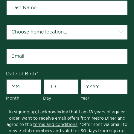
Your Home Location
*
Email
*
Date of Birth
*
Month
Day
Year
In signing up, I acknowledge that I am 18 years of age or
older, want to receive email offers from Metro Diner and
agree to the
terms and conditions
. *Offer sent via email to
new e-club members and valid for 30 days from sign up.