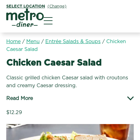
SELECT LOCATION
(Change)
Metro Diner
Home
/
Menu
/
Entrée Salads & Soups
/
Chicken
Caesar Salad
Entrée Salads & Soups:
Chicken Caesar Salad
Classic grilled chicken Caesar salad with croutons
and creamy Caesar dressing.
Read More
$12.29