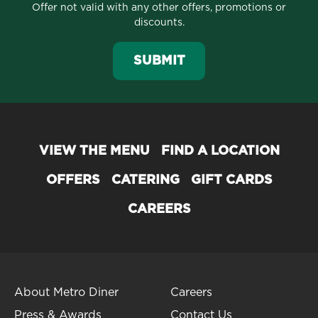
Offer not valid with any other offers, promotions or
discounts.
SUBMIT
VIEW THE MENU
FIND A LOCATION
OFFERS
CATERING
GIFT CARDS
CAREERS
About Metro Diner
Careers
Press & Awards
Contact Us