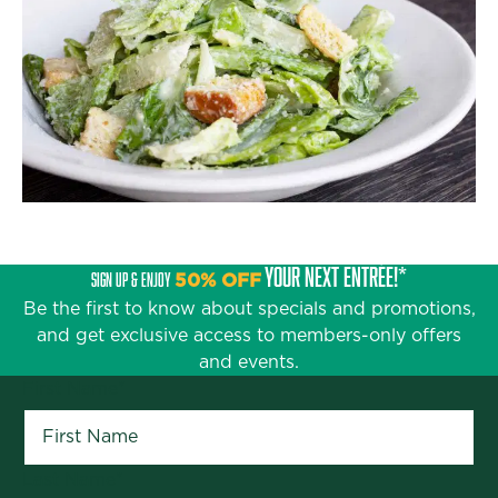
YOUR NEXT ENTRÉE!*
SIGN UP & ENJOY
50% OFF
Be the first to know about specials and promotions,
and get exclusive access to members-only offers
and events.
First Name
*
Last Name
*