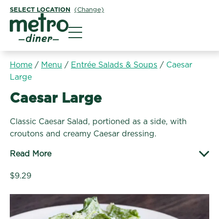
SELECT LOCATION
(Change)
Metro Diner
Home
/
Menu
/
Entrée Salads & Soups
/
Caesar
Large
Entrée Salads & Soups:
Caesar Large
Classic Caesar Salad, portioned as a side, with
croutons and creamy Caesar dressing.
Read More
$9.29