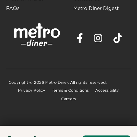
FAQs
Metro Diner Digest
Copyright
© 2026 Metro Diner. All rights reserved.
Privacy Policy
Terms & Conditions
Accessibility
Careers