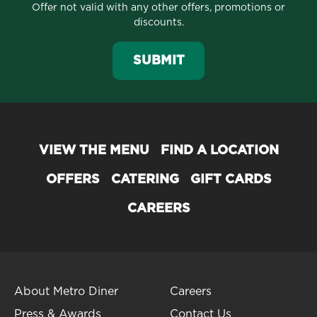
Offer not valid with any other offers, promotions or
discounts.
SUBMIT
VIEW THE MENU
FIND A LOCATION
OFFERS
CATERING
GIFT CARDS
CAREERS
About Metro Diner
Careers
Press & Awards
Contact Us