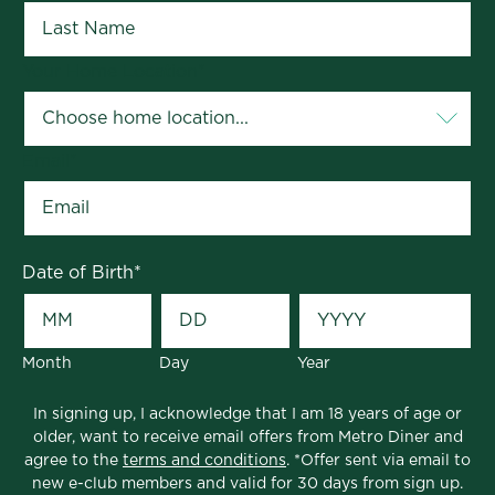
Your Home Location
*
Email
*
Date of Birth
*
Month
Day
Year
In signing up, I acknowledge that I am 18 years of age or
older, want to receive email offers from Metro Diner and
agree to the
terms and conditions
. *Offer sent via email to
new e-club members and valid for 30 days from sign up.