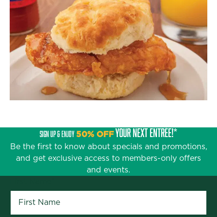
YOUR NEXT ENTRÉE!*
SIGN UP & ENJOY
50% OFF
Be the first to know about specials and promotions,
and get exclusive access to members-only offers
and events.
First Name
*