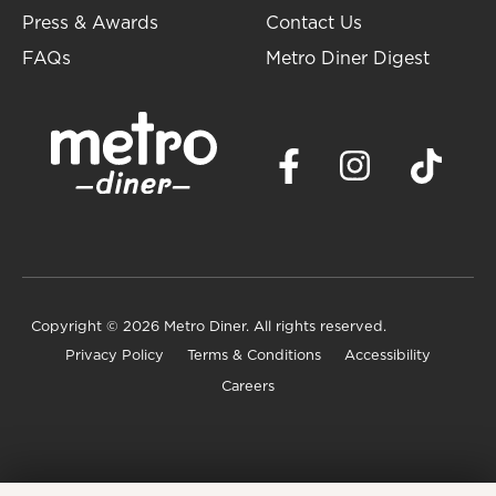
Press & Awards
Contact Us
FAQs
Metro Diner Digest
Copyright
© 2026 Metro Diner. All rights reserved.
Privacy Policy
Terms & Conditions
Accessibility
Careers