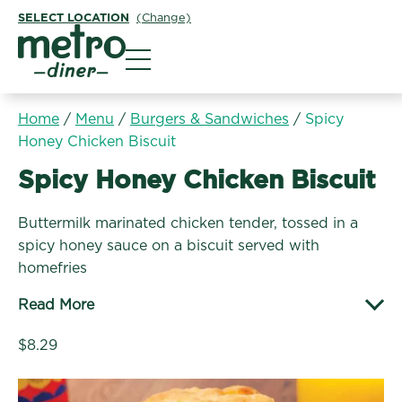
SELECT LOCATION
(Change)
Metro Diner
Home
/
Menu
/
Burgers & Sandwiches
/
Spicy
Honey Chicken Biscuit
Burgers & Sandwiches:
Spicy Honey Chicken Biscuit
Buttermilk marinated chicken tender, tossed in a
spicy honey sauce on a biscuit served with
homefries
Read More
$8.29