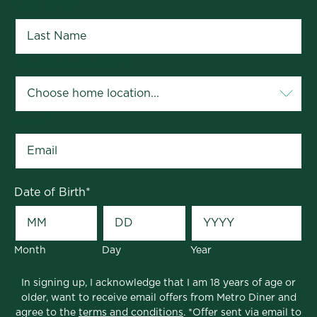
Last Name
*
Your Home Location
*
Email
*
Date of Birth
*
Month
Day
Year
In signing up, I acknowledge that I am 18 years of age or
older, want to receive email offers from Metro Diner and
agree to the
terms and conditions
. *Offer sent via email to