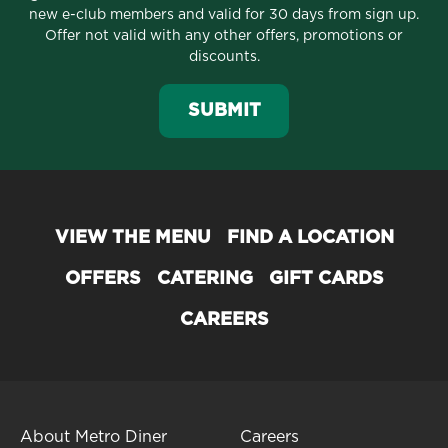
new e-club members and valid for 30 days from sign up.
Offer not valid with any other offers, promotions or
discounts.
SUBMIT
VIEW THE MENU
FIND A LOCATION
OFFERS
CATERING
GIFT CARDS
CAREERS
About Metro Diner
Careers