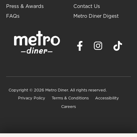
Press & Awards
Contact Us
FAQs
Metro Diner Digest
Copyright
© 2026 Metro Diner. All rights reserved.
Privacy Policy
Terms & Conditions
Accessibility
Careers