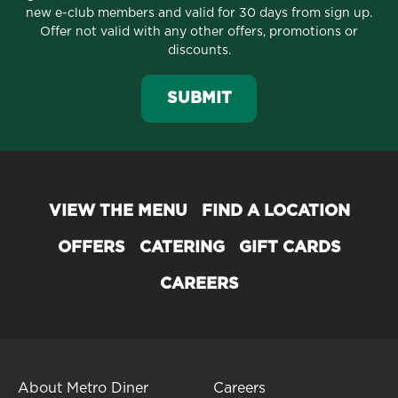
new e-club members and valid for 30 days from sign up.
Offer not valid with any other offers, promotions or
discounts.
SUBMIT
VIEW THE MENU
FIND A LOCATION
OFFERS
CATERING
GIFT CARDS
CAREERS
About Metro Diner
Careers