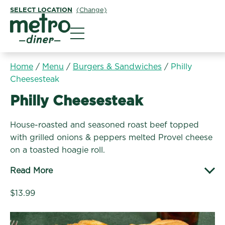
SELECT LOCATION
(Change)
Metro Diner
Home
/
Menu
/
Burgers & Sandwiches
/
Philly
Cheesesteak
Burgers & Sandwiches:
Philly Cheesesteak
House-roasted and seasoned roast beef topped
with grilled onions & peppers melted Provel cheese
on a toasted hoagie roll.
Read More
$13.99