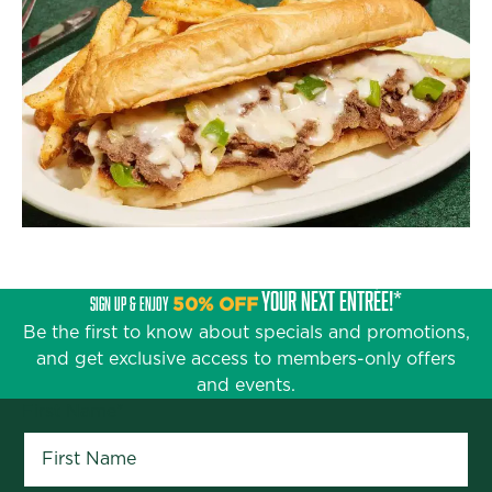
YOUR NEXT ENTRÉE!*
SIGN UP & ENJOY
50% OFF
Be the first to know about specials and promotions,
and get exclusive access to members-only offers
and events.
First Name
*