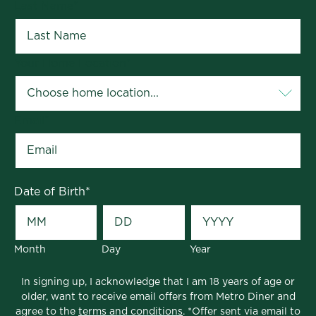
Last Name
*
Your Home Location
*
Email
*
Date of Birth
*
Month
Day
Year
In signing up, I acknowledge that I am 18 years of age or
older, want to receive email offers from Metro Diner and
agree to the
terms and conditions
. *Offer sent via email to