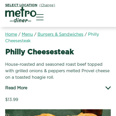
SELECT LOCATION
(Change)
Metro Diner
Home
/
Menu
/
Burgers & Sandwiches
/
Philly
Cheesesteak
Burgers & Sandwiches:
Philly Cheesesteak
House-roasted and seasoned roast beef topped
with grilled onions & peppers melted Provel cheese
on a toasted hoagie roll.
Read More
$13.99