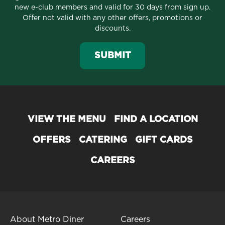
new e-club members and valid for 30 days from sign up.
Offer not valid with any other offers, promotions or
discounts.
SUBMIT
VIEW THE MENU
FIND A LOCATION
OFFERS
CATERING
GIFT CARDS
CAREERS
About Metro Diner
Careers