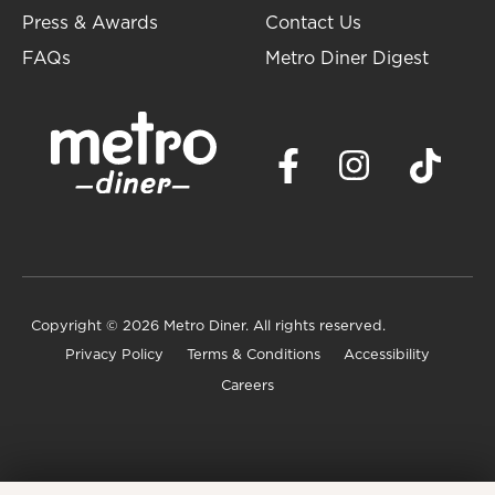
Press & Awards
Contact Us
FAQs
Metro Diner Digest
Copyright
© 2026 Metro Diner. All rights reserved.
Privacy Policy
Terms & Conditions
Accessibility
Careers