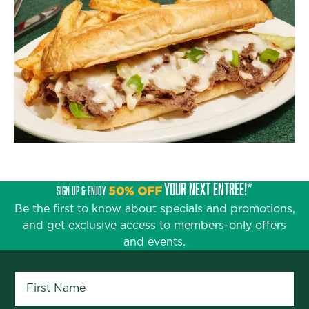
YOUR NEXT ENTRÉE!*
SIGN UP & ENJOY
50% OFF
Be the first to know about specials and promotions,
and get exclusive access to members-only offers
and events.
First Name
*