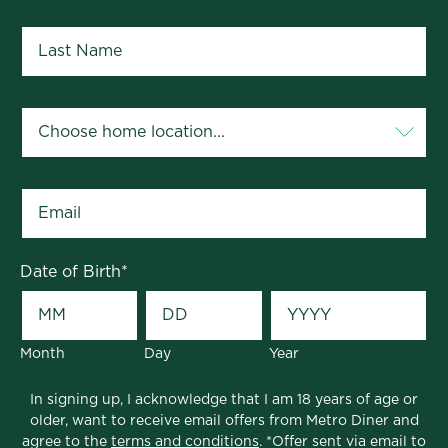
Last Name
*
Your Home Location
*
Email
*
Date of Birth
*
Month
Day
Year
In signing up, I acknowledge that I am 18 years of age or
older, want to receive email offers from Metro Diner and
agree to the
terms and conditions
. *Offer sent via email to