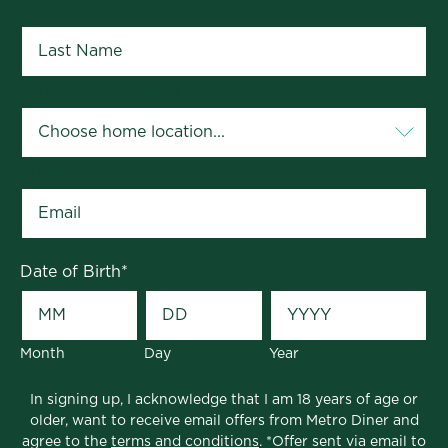
Last Name
*
Your Home Location
*
Email
*
Date of Birth
*
Month
Day
Year
In signing up, I acknowledge that I am 18 years of age or
older, want to receive email offers from Metro Diner and
agree to the
terms and conditions
. *Offer sent via email to