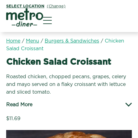
SELECT LOCATION
(Change)
Metro Diner
Home
/
Menu
/
Burgers & Sandwiches
/
Chicken
Salad Croissant
Burgers & Sandwiches:
Chicken Salad Croissant
Roasted chicken, chopped pecans, grapes, celery
and mayo served on a flaky croissant with lettuce
and sliced tomato.
Read More
$11.69