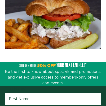
YOUR NEXT ENTRÉE!*
SIGN UP & ENJOY
50% OFF
Be the first to know about specials and promotions,
and get exclusive access to members-only offers
and events.
First Name
*