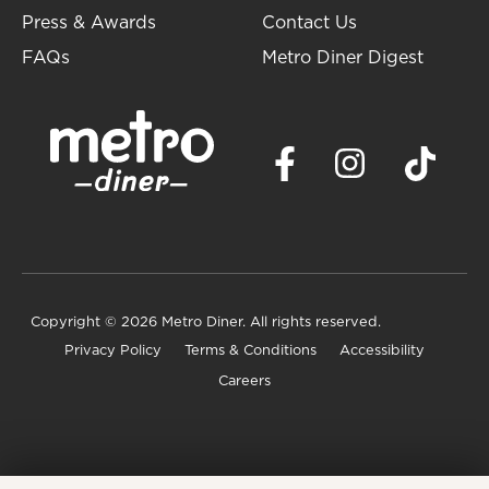
Press & Awards
Contact Us
FAQs
Metro Diner Digest
Copyright
© 2026 Metro Diner. All rights reserved.
Privacy Policy
Terms & Conditions
Accessibility
Careers