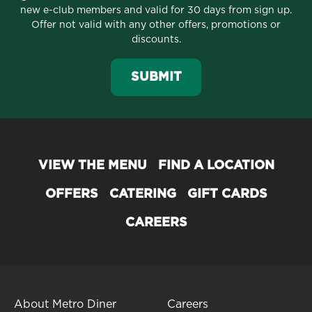
new e-club members and valid for 30 days from sign up.
Offer not valid with any other offers, promotions or
discounts.
SUBMIT
VIEW THE MENU
FIND A LOCATION
OFFERS
CATERING
GIFT CARDS
CAREERS
About Metro Diner
Careers