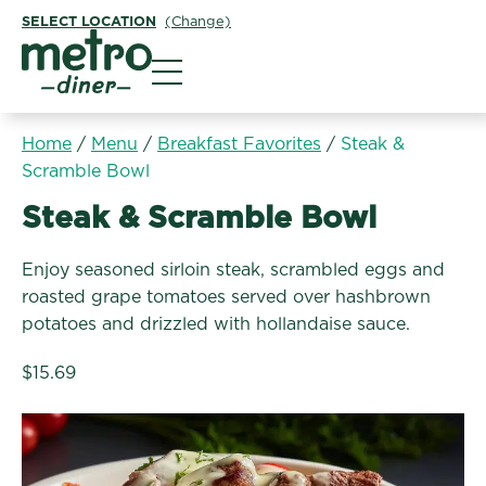
SELECT LOCATION
(Change)
Metro Diner
Home
/
Menu
/
Breakfast Favorites
/
Steak &
Scramble Bowl
Breakfast Favorites:
Steak & Scramble Bowl
Enjoy seasoned sirloin steak, scrambled eggs and
roasted grape tomatoes served over hashbrown
potatoes and drizzled with hollandaise sauce.
$15.69