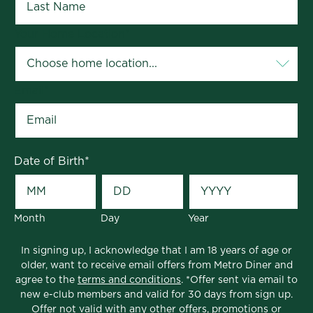
Your Home Location
*
Email
*
Date of Birth
*
Month
Day
Year
In signing up, I acknowledge that I am 18 years of age or
older, want to receive email offers from Metro Diner and
agree to the
terms and conditions
. *Offer sent via email to
new e-club members and valid for 30 days from sign up.
Offer not valid with any other offers, promotions or