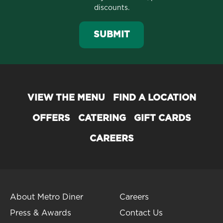
discounts.
SUBMIT
VIEW THE MENU
FIND A LOCATION
OFFERS
CATERING
GIFT CARDS
CAREERS
About Metro Diner
Careers
Press & Awards
Contact Us