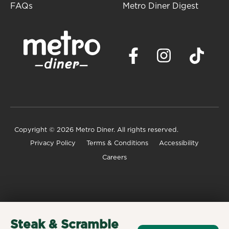
FAQs
Metro Diner Digest
Copyright
© 2026 Metro Diner. All rights reserved.
Privacy Policy
Terms & Conditions
Accessibility
Careers
Steak & Scramble