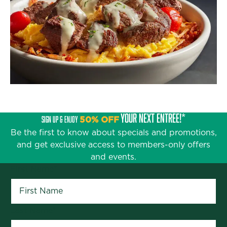
YOUR NEXT ENTRÉE!*
SIGN UP & ENJOY
50% OFF
Be the first to know about specials and promotions,
and get exclusive access to members-only offers
and events.
First Name
*
Last Name
*