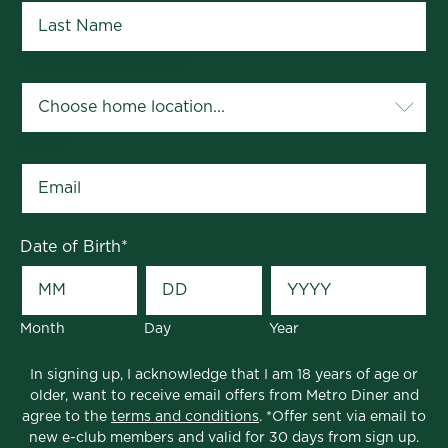
Your Home Location
*
Email
*
Date of Birth
*
Month
Day
Year
In signing up, I acknowledge that I am 18 years of age or
older, want to receive email offers from Metro Diner and
agree to the
terms and conditions
. *Offer sent via email to
new e-club members and valid for 30 days from sign up.