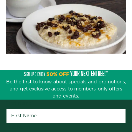
YOUR NEXT ENTRÉE!*
SIGN UP & ENJOY
50% OFF
Be the first to know about specials and promotions,
and get exclusive access to members-only offers
and events.
First Name
*
Last Name
*