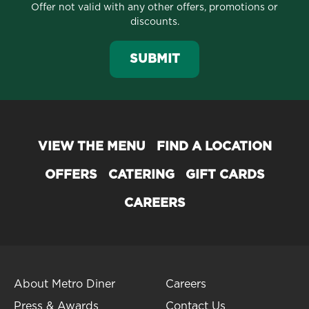
Offer not valid with any other offers, promotions or
discounts.
SUBMIT
VIEW THE MENU
FIND A LOCATION
OFFERS
CATERING
GIFT CARDS
CAREERS
About Metro Diner
Careers
Press & Awards
Contact Us