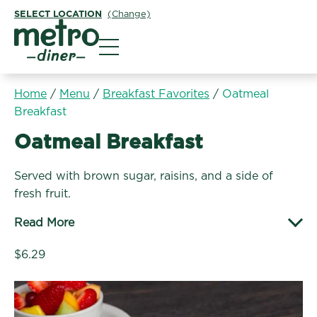
SELECT LOCATION
(Change)
Metro Diner
Home
/
Menu
/
Breakfast Favorites
/
Oatmeal
Breakfast
Breakfast Favorites:
Oatmeal Breakfast
Served with brown sugar, raisins, and a side of
fresh fruit.
Read More
$6.29