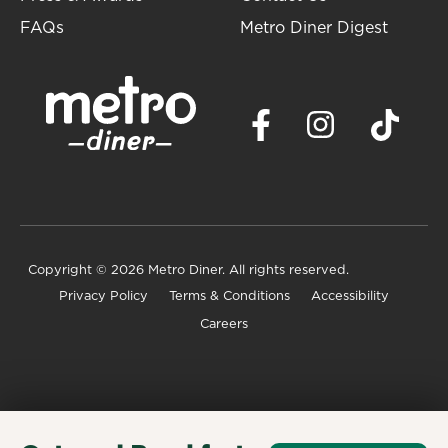
FAQs
Metro Diner Digest
Copyright
© 2026 Metro Diner. All rights reserved.
Privacy Policy
Terms & Conditions
Accessibility
Careers