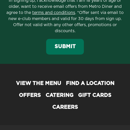
In signing up, I acknowledge that I am 18 years of age or
older, want to receive email offers from Metro Diner and
agree to the
terms and conditions
. *Offer sent via email to
new e-club members and valid for 30 days from sign up.
Offer not valid with any other offers, promotions or
discounts.
SUBMIT
VIEW THE MENU
FIND A LOCATION
OFFERS
CATERING
GIFT CARDS
CAREERS