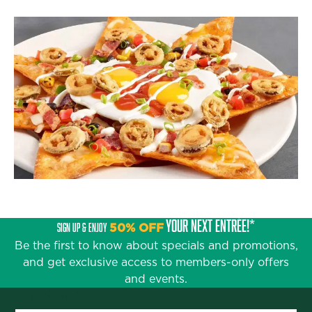
YOUR NEXT ENTRÉE!*
SIGN UP & ENJOY
50% OFF
Be the first to know about specials and promotions,
and get exclusive access to members-only offers
and events.
First Name
*