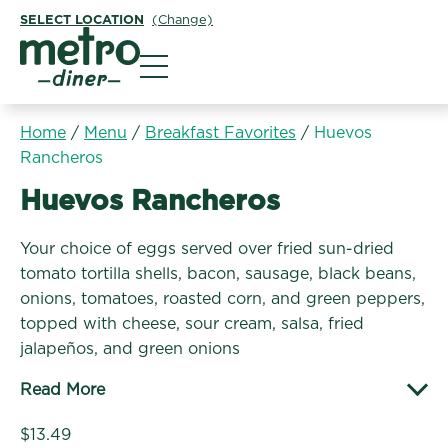
SELECT LOCATION
(Change)
Metro Diner
Home
/
Menu
/
Breakfast Favorites
/
Huevos
Rancheros
Breakfast Favorites:
Huevos Rancheros
Your choice of eggs served over fried sun-dried
tomato tortilla shells, bacon, sausage, black beans,
onions, tomatoes, roasted corn, and green peppers,
topped with cheese, sour cream, salsa, fried
jalapeños, and green onions
Read More
$13.49