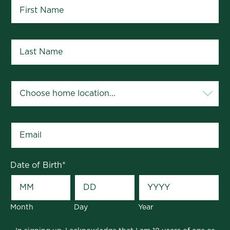
Last Name
*
Your Home Location
*
Email
*
Date of Birth
*
Month
Day
Year