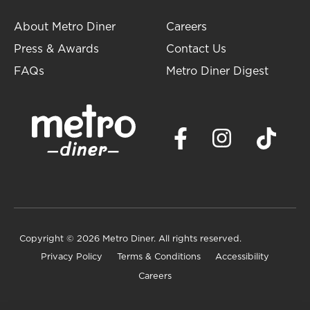
About Metro Diner
Careers
Press & Awards
Contact Us
FAQs
Metro Diner Digest
Copyright
© 2026 Metro Diner. All rights reserved.
Privacy Policy
Terms & Conditions
Accessibility
Careers