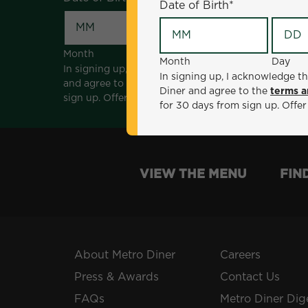
Date of Birth
*
Month
Day
Month
Day
In signing up, I acknowledge that I am 18 years of a
In signing up, I acknowledge th
and agree to the
terms and conditions
. *Offer sen
Diner and agree to the
terms a
sign up. Offer not valid with any other offers, prom
for 30 days from sign up. Offer
VIEW THE MENU
FIN
About Metro Diner
Careers
Press & Awards
Contact Us
FAQs
Metro Diner Dig