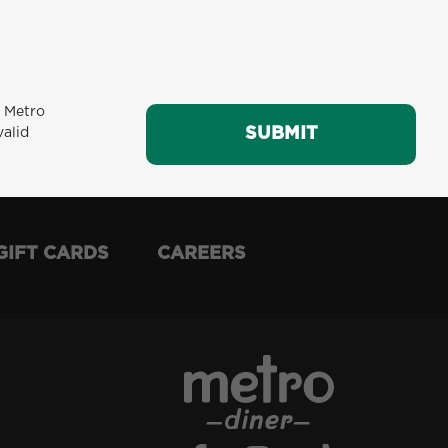
m Metro
SUBMIT
SUBMIT
valid
GIFT CARDS
CAREERS