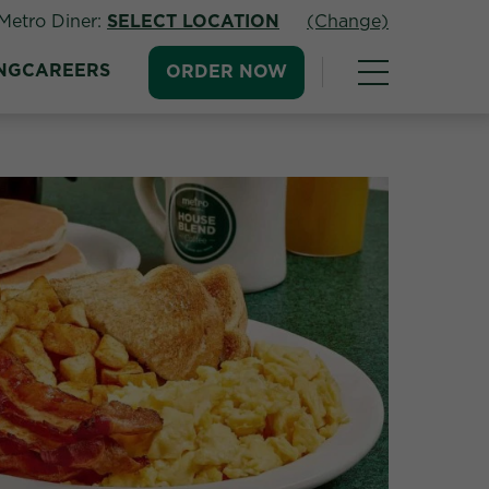
Metro Diner:
SELECT LOCATION
(Change)
NG
CAREERS
ORDER NOW