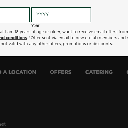
Year
Year
ge or older, want to receive email offers from Metro Diner
at I am 18 years of age or older, want to receive email offers fro
t via email to new e-club members and valid for 30 days from
nd conditions
. *Offer sent via email to new e-club members and 
otions or discounts.
 not valid with any other offers, promotions or discounts.
D A LOCATION
OFFERS
CATERING
est