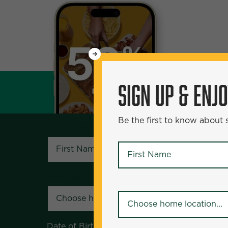
WANT
SIGN UP & ENJOY
5
50% Off?
SIGN UP & ENJ
Be the first to know about specials and pr
Be the first to know about
First Name
*
First Name
*
Your Home Location
*
Your Home Location
*
Date of Birth
*