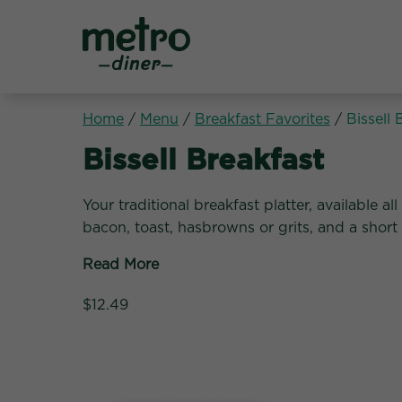
Metro Diner
Home
/
Menu
/
Breakfast Favorites
/
Bissell 
Breakfast Favorites:
Bissell Breakfast
Your traditional breakfast platter, available a
bacon, toast, hasbrowns or grits, and a short
Read More
$12.49