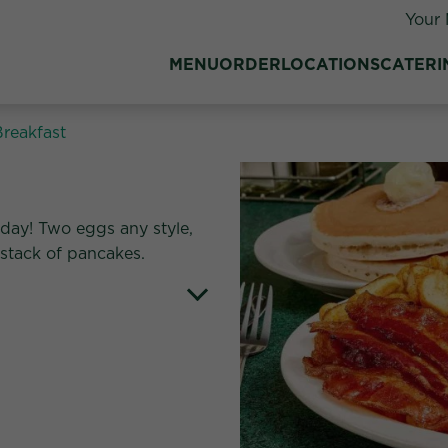
Your 
MENU
ORDER
LOCATIONS
CATERI
Breakfast
ll day! Two eggs any style,
 stack of pancakes.