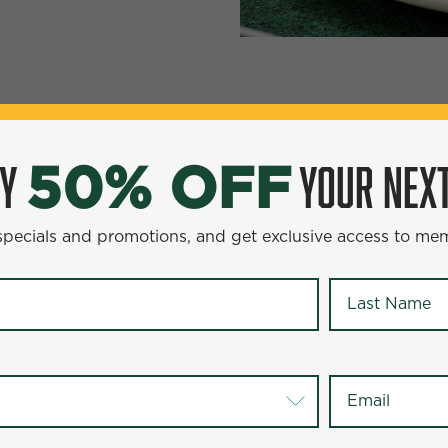
YOUR NEXT ENTR
0% OFF
OY
YOUR NEXT
50% OFF
omotions, and get exclusive access to members-only offer
 specials and promotions, and get exclusive access to me
Last Name
*
Last Name
*
Email
*
Email
*