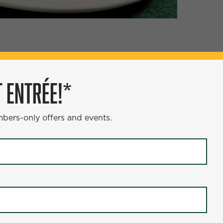
ÉE!*
 ENTRÉE!*
s and events.
mbers-only offers and events.