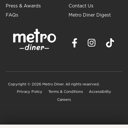
Press & Awards
Contact Us
FAQs
Metro Diner Digest
Copyright
© 2026 Metro Diner. All rights reserved.
Privacy Policy
Terms & Conditions
Accessibility
Careers