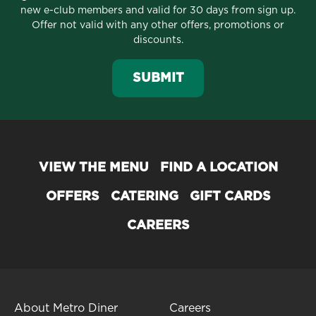
new e-club members and valid for 30 days from sign up.
Offer not valid with any other offers, promotions or
discounts.
SUBMIT
VIEW THE MENU
FIND A LOCATION
OFFERS
CATERING
GIFT CARDS
CAREERS
About Metro Diner
Careers