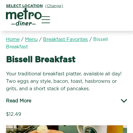
SELECT LOCATION
(Change)
Metro Diner
Home
/
Menu
/
Breakfast Favorites
/
Bissell
Breakfast
Breakfast Favorites:
Bissell Breakfast
Your traditional breakfast platter, available all day!
Two eggs any style, bacon, toast, hasbrowns or
grits, and a short stack of pancakes.
Read More
$12.49