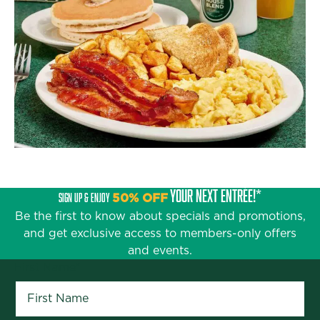
YOUR NEXT ENTRÉE!*
SIGN UP & ENJOY
50% OFF
Be the first to know about specials and promotions,
and get exclusive access to members-only offers
and events.
First Name
*