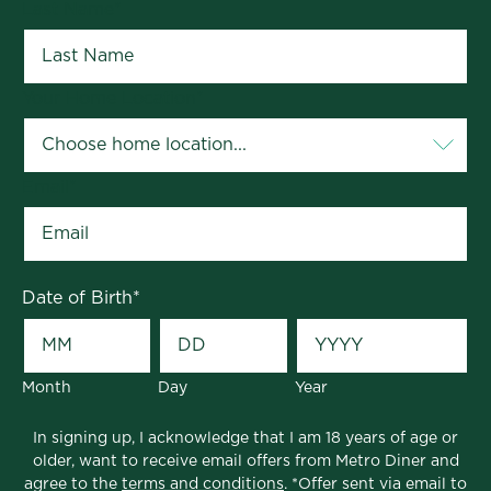
Last Name
*
Your Home Location
*
Email
*
Date of Birth
*
Month
Day
Year
In signing up, I acknowledge that I am 18 years of age or
older, want to receive email offers from Metro Diner and
agree to the
terms and conditions
. *Offer sent via email to