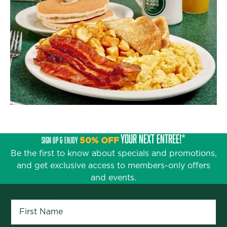
YOUR NEXT ENTRÉE!*
SIGN UP & ENJOY
50% OFF
Be the first to know about specials and promotions,
and get exclusive access to members-only offers
and events.
First Name
*