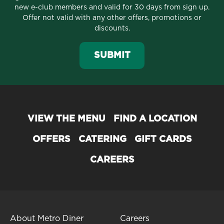
new e-club members and valid for 30 days from sign up.
Offer not valid with any other offers, promotions or
discounts.
SUBMIT
VIEW THE MENU
FIND A LOCATION
OFFERS
CATERING
GIFT CARDS
CAREERS
About Metro Diner
Careers