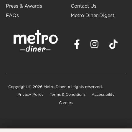
Press & Awards
Contact Us
FAQs
Metro Diner Digest
Copyright
© 2026 Metro Diner. All rights reserved.
Privacy Policy
Terms & Conditions
Accessibility
Careers