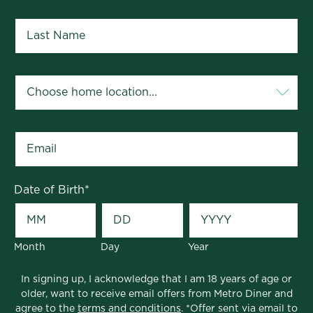
Last Name
*
Your Home Location
*
Email
*
Date of Birth
*
Month
Day
Year
In signing up, I acknowledge that I am 18 years of age or
older, want to receive email offers from Metro Diner and
agree to the
terms and conditions
. *Offer sent via email to