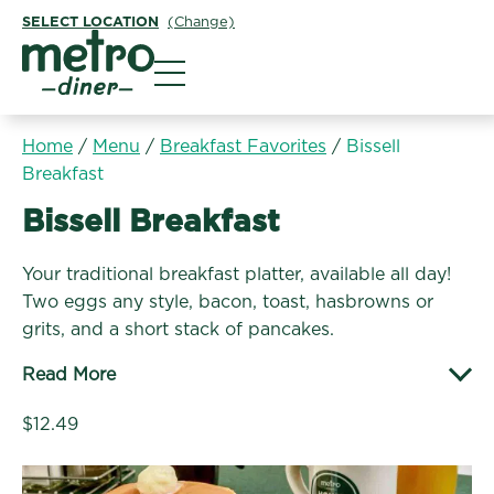
SELECT LOCATION
(Change)
Metro Diner
Home
/
Menu
/
Breakfast Favorites
/
Bissell
Breakfast
Breakfast Favorites:
Bissell Breakfast
Your traditional breakfast platter, available all day!
Two eggs any style, bacon, toast, hasbrowns or
grits, and a short stack of pancakes.
Read More
$12.49