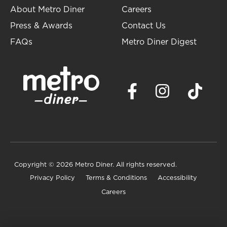
About Metro Diner
Careers
Press & Awards
Contact Us
FAQs
Metro Diner Digest
Copyright
© 2026 Metro Diner. All rights reserved.
Privacy Policy
Terms & Conditions
Accessibility
Careers