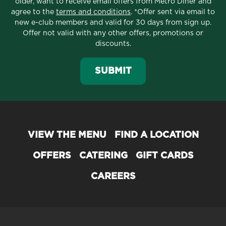
older, want to receive email offers from Metro Diner and
agree to the
terms and conditions
. *Offer sent via email to
new e-club members and valid for 30 days from sign up.
Offer not valid with any other offers, promotions or
discounts.
SUBMIT
VIEW THE MENU
FIND A LOCATION
OFFERS
CATERING
GIFT CARDS
CAREERS