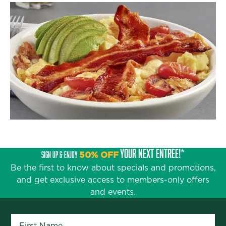
YOUR NEXT ENTRÉE!*
SIGN UP & ENJOY
50% OFF
Be the first to know about specials and promotions,
and get exclusive access to members-only offers
and events.
First Name
*