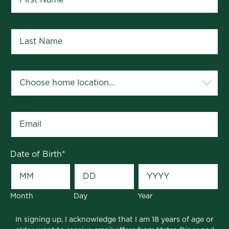
Last Name
*
Your Home Location
*
Email
*
Date of Birth
*
Month
Day
Year
In signing up, I acknowledge that I am 18 years of age or