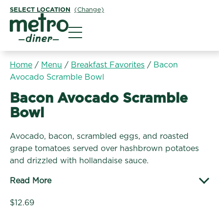
SELECT LOCATION
(Change)
Metro Diner
Home
/
Menu
/
Breakfast Favorites
/
Bacon
Avocado Scramble Bowl
Breakfast Favorites:
Bacon Avocado Scramble
Bowl
Avocado, bacon, scrambled eggs, and roasted
grape tomatoes served over hashbrown potatoes
and drizzled with hollandaise sauce.
Read More
$12.69