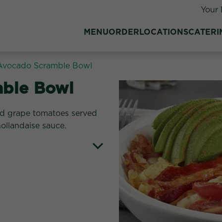
Your 
MENU
ORDER
LOCATIONS
CATERI
Avocado Scramble Bowl
ble Bowl
ed grape tomatoes served
ollandaise sauce.