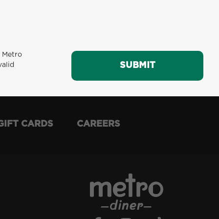
m Metro
SUBMIT
SUBMIT
valid
GIFT CARDS
CAREERS