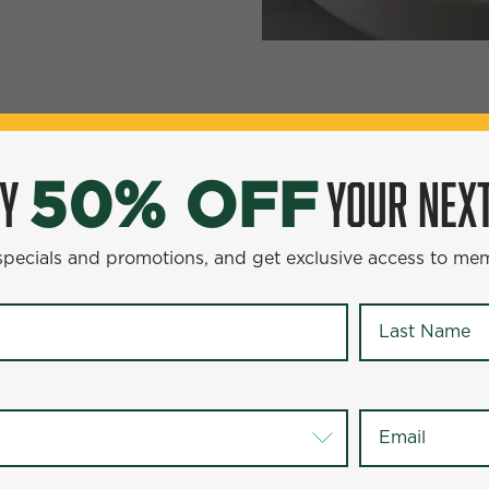
YOUR NEXT ENTR
0% OFF
OY
YOUR NEXT
50% OFF
omotions, and get exclusive access to members-only offer
 specials and promotions, and get exclusive access to me
Last Name
*
Last Name
*
Email
*
Email
*