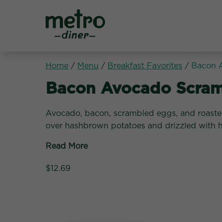
Metro Diner
Home
/
Menu
/
Breakfast Favorites
/
Bacon 
Breakfast Favorites:
Bacon Avocado Scram
Avocado, bacon, scrambled eggs, and roast
over hashbrown potatoes and drizzled with h
Read More
$12.69