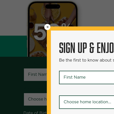
WANT
SIGN UP & ENJOY
5
50% Off?
SIGN UP & ENJ
Be the first to know about specials and pr
Be the first to know about
First Name
*
First Name
*
Your Home Location
*
Your Home Location
*
Date of Birth
*