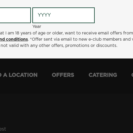
Year
Year
ge or older, want to receive email offers from Metro Diner
at I am 18 years of age or older, want to receive email offers fro
t via email to new e-club members and valid for 30 days from
nd conditions
. *Offer sent via email to new e-club members and 
otions or discounts.
 not valid with any other offers, promotions or discounts.
D A LOCATION
OFFERS
CATERING
est