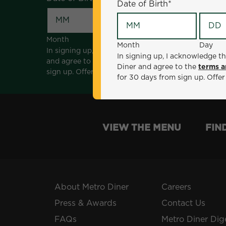
Date of Birth
*
Month
Day
Month
Day
In signing up, I acknowledge that I am 18 years of a
In signing up, I acknowledge th
and agree to the
terms and conditions
. *Offer sen
Diner and agree to the
terms a
sign up. Offer not valid with any other offers, prom
for 30 days from sign up. Offer
VIEW THE MENU
FIN
About Metro Diner
Careers
Press & Awards
Contact Us
FAQs
Metro Diner Dig