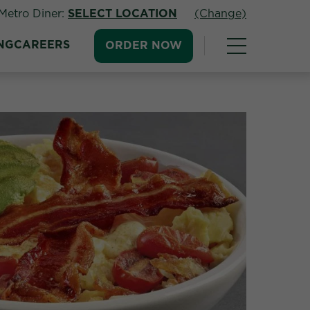
Metro Diner:
SELECT LOCATION
(Change)
NG
CAREERS
ORDER NOW