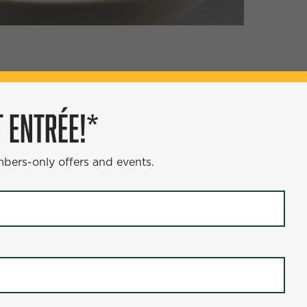
ÉE!*
 ENTRÉE!*
s and events.
mbers-only offers and events.