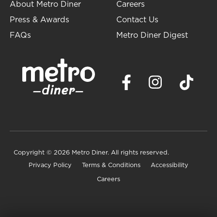
About Metro Diner
Careers
Press & Awards
Contact Us
FAQs
Metro Diner Digest
Copyright
© 2026 Metro Diner. All rights reserved.
Privacy Policy
Terms & Conditions
Accessibility
Careers