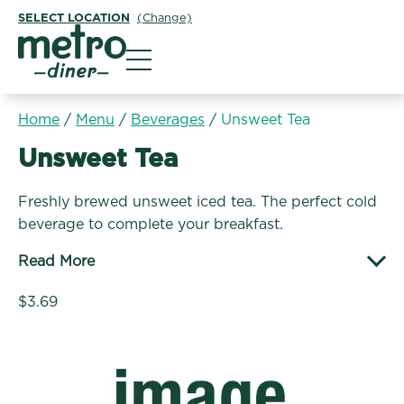
SELECT LOCATION
(Change)
Metro Diner
Home
/
Menu
/
Beverages
/
Unsweet Tea
Beverages:
Unsweet Tea
Freshly brewed unsweet iced tea. The perfect cold
beverage to complete your breakfast.
Read More
$3.69