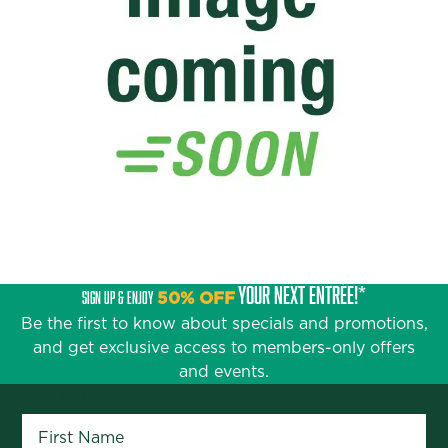
YOUR NEXT ENTRÉE!*
SIGN UP & ENJOY
50% OFF
Be the first to know about specials and promotions,
and get exclusive access to members-only offers
and events.
First Name
*