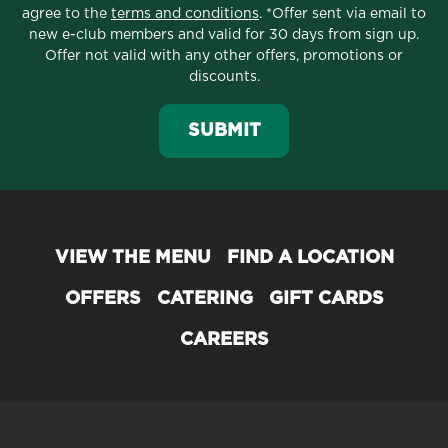
agree to the
terms and conditions
. *Offer sent via email to
new e-club members and valid for 30 days from sign up.
Offer not valid with any other offers, promotions or
discounts.
SUBMIT
VIEW THE MENU
FIND A LOCATION
OFFERS
CATERING
GIFT CARDS
CAREERS