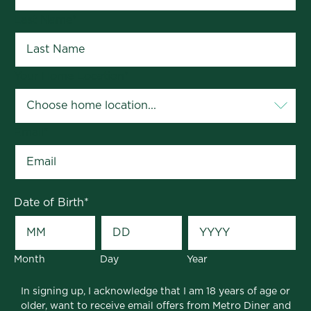
Last Name
*
Your Home Location
*
Email
*
Date of Birth
*
Month
Day
Year
In signing up, I acknowledge that I am 18 years of age or
older, want to receive email offers from Metro Diner and