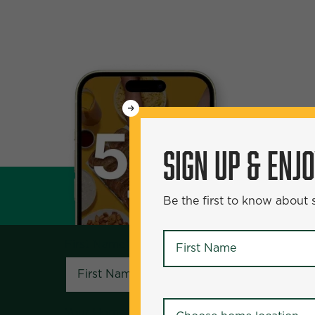
WANT
50% Off?
SIGN UP & ENJ
SIGN UP & ENJOY
5
Be the first to know about
Be the first to know about specials and pr
First Name
*
First Name
*
Your Home Location
*
Your Home Location
*