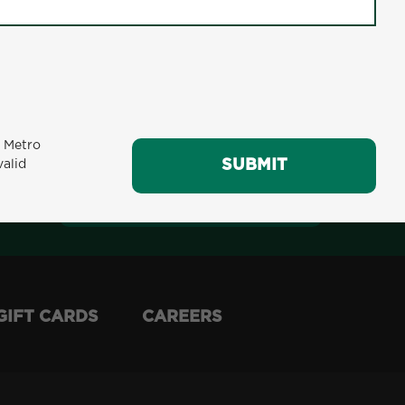
m Metro
SUBMIT
valid
SUBMIT
GIFT CARDS
CAREERS