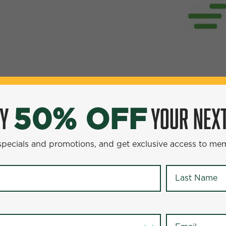
OY
YOUR NEXT
50% OFF
YOUR NEXT ENTR
0% OFF
 specials and promotions, and get exclusive access to me
omotions, and get exclusive access to members-only offer
Last Name
*
Last Name
*
Email
*
Email
*