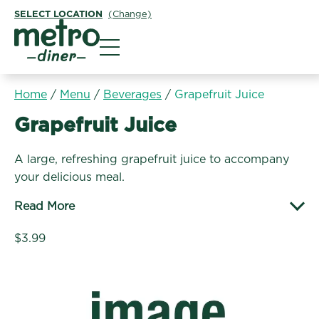
SELECT LOCATION
(Change)
Metro Diner
Home
/
Menu
/
Beverages
/
Grapefruit Juice
Beverages:
Grapefruit Juice
A large, refreshing grapefruit juice to accompany
your delicious meal.
Read More
$3.99