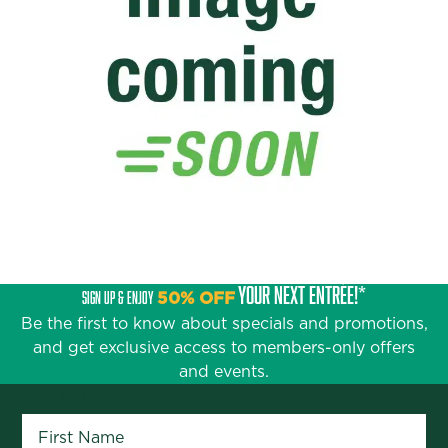
YOUR NEXT ENTRÉE!*
SIGN UP & ENJOY
50% OFF
Be the first to know about specials and promotions,
and get exclusive access to members-only offers
and events.
First Name
*