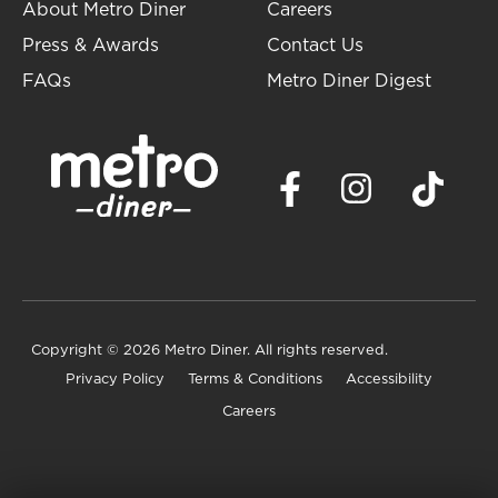
About Metro Diner
Careers
Press & Awards
Contact Us
FAQs
Metro Diner Digest
Copyright
© 2026 Metro Diner. All rights reserved.
Privacy Policy
Terms & Conditions
Accessibility
Careers