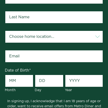
Last Name
*
Your Home Location
*
Email
*
Date of Birth
*
Month
Day
Year
In signing up, I acknowledge that I am 18 years of age or
older, want to receive email offers from Metro Diner and