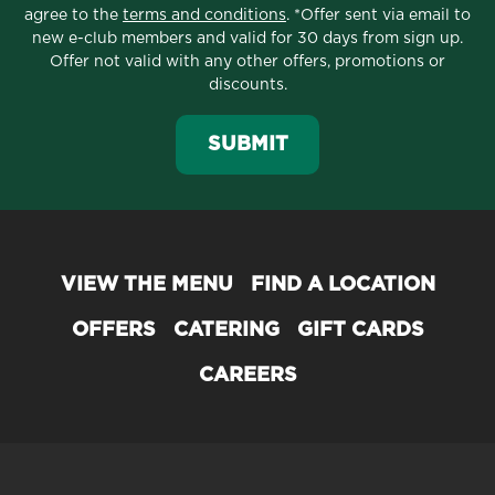
agree to the
terms and conditions
. *Offer sent via email to
new e-club members and valid for 30 days from sign up.
Offer not valid with any other offers, promotions or
discounts.
SUBMIT
VIEW THE MENU
FIND A LOCATION
OFFERS
CATERING
GIFT CARDS
CAREERS