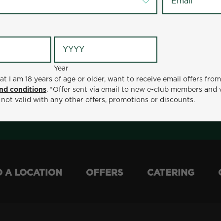
Year
at I am 18 years of age or older, want to receive email offers fro
Year
nd conditions
. *Offer sent via email to new e-club members and 
ge or older, want to receive email offers from Metro Diner
 not valid with any other offers, promotions or discounts.
t via email to new e-club members and valid for 30 days from
otions or discounts.
D A LOCATION
OFFERS
CATERING