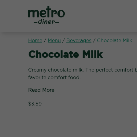
Metro Diner
Home
/
Menu
/
Beverages
/
Chocolate Milk
Beverages:
Chocolate Milk
Creamy chocolate milk. The perfect comfort 
favorite comfort food.
Read More
$3.59