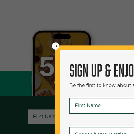
WANT
50% Off?
SIGN UP & ENJ
SIGN UP & ENJOY
5
Be the first to know about
Be the first to know about specials and pr
First Name
*
First Name
*
Your Home Location
*
Your Home Location
*