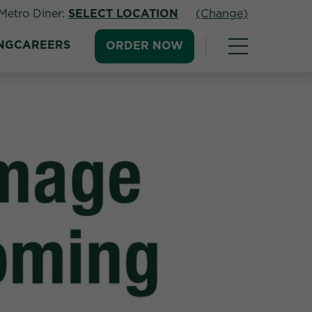
Metro Diner:
SELECT LOCATION
(Change)
NG
CAREERS
ORDER NOW