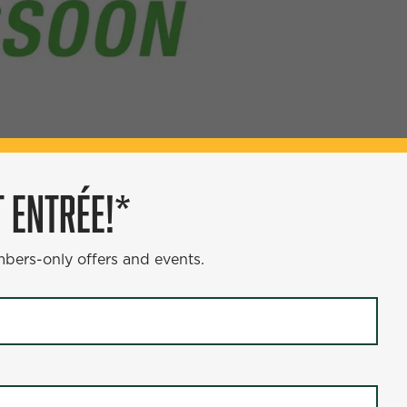
 ENTRÉE!*
ÉE!*
mbers-only offers and events.
s and events.