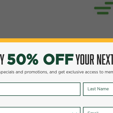
OY
YOUR NEXT
50% OFF
YOUR NEXT ENTR
0% OFF
 specials and promotions, and get exclusive access to me
omotions, and get exclusive access to members-only offer
Last Name
*
Last Name
*
Email
*
Email
*