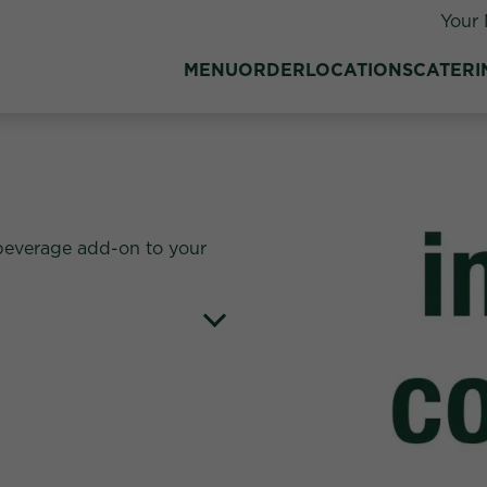
Your 
MENU
ORDER
LOCATIONS
CATERI
beverage add-on to your