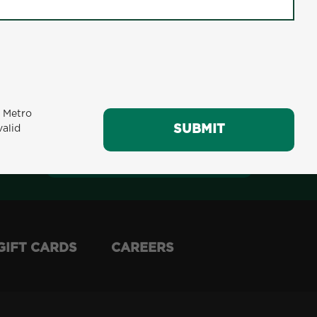
m Metro
SUBMIT
valid
SUBMIT
GIFT CARDS
CAREERS