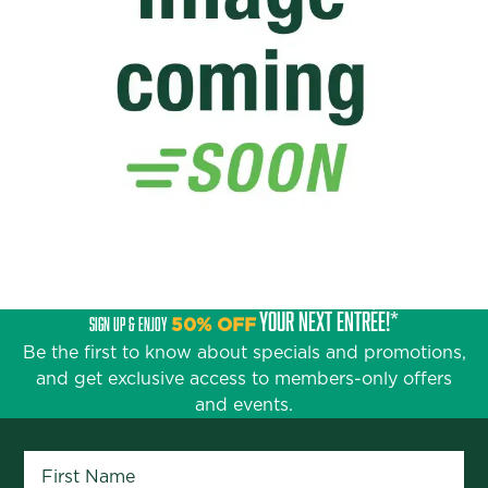
YOUR NEXT ENTRÉE!*
SIGN UP & ENJOY
50% OFF
Be the first to know about specials and promotions,
and get exclusive access to members-only offers
and events.
First Name
*