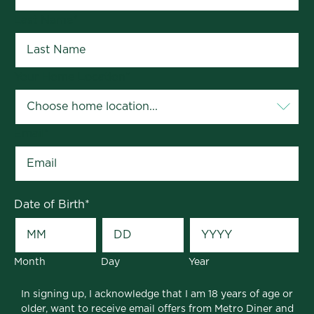
Last Name
*
Your Home Location
*
Email
*
Date of Birth
*
Month
Day
Year
In signing up, I acknowledge that I am 18 years of age or
older, want to receive email offers from Metro Diner and