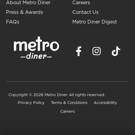
About Metro Diner
Careers
Press & Awards
Contact Us
FAQs
Metro Diner Digest
Copyright
© 2026 Metro Diner. All rights reserved.
Privacy Policy
Terms & Conditions
Accessibility
Careers