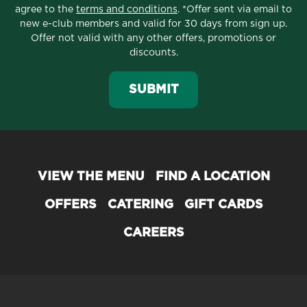
agree to the
terms and conditions
. *Offer sent via email to
new e-club members and valid for 30 days from sign up.
Offer not valid with any other offers, promotions or
discounts.
SUBMIT
VIEW THE MENU
FIND A LOCATION
OFFERS
CATERING
GIFT CARDS
CAREERS