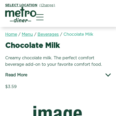
SELECT LOCATION
(Change)
Metro Diner
Home
/
Menu
/
Beverages
/
Chocolate Milk
Beverages:
Chocolate Milk
Creamy chocolate milk. The perfect comfort
beverage add-on to your favorite comfort food.
Read More
$3.59