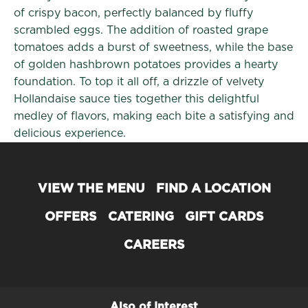
of crispy bacon, perfectly balanced by fluffy
scrambled eggs. The addition of roasted grape
tomatoes adds a burst of sweetness, while the base
of golden hashbrown potatoes provides a hearty
foundation. To top it all off, a drizzle of velvety
Hollandaise sauce ties together this delightful
medley of flavors, making each bite a satisfying and
delicious experience.
VIEW THE MENU
FIND A LOCATION
OFFERS
CATERING
GIFT CARDS
CAREERS
Also of Interest