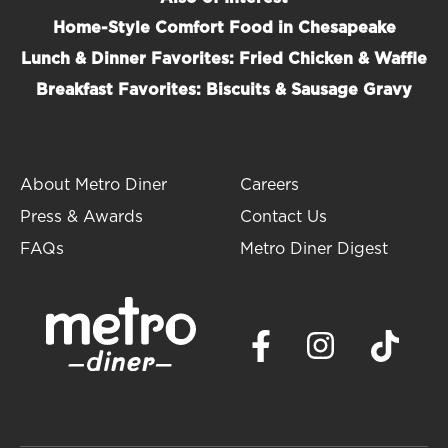
Home-Style Comfort Food in Chesapeake
Lunch & Dinner Favorites: Fried Chicken & Waffle
Breakfast Favorites: Biscuits & Sausage Gravy
About Metro Diner
Careers
Press & Awards
Contact Us
FAQs
Metro Diner Digest