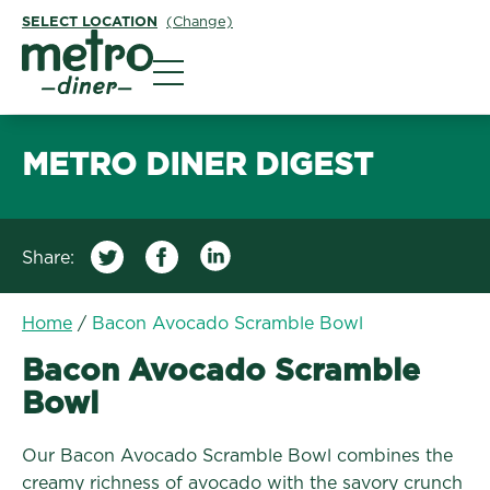
SELECT LOCATION
(Change)
Metro Diner
METRO DINER DIGEST
Share:
Home
/
Bacon Avocado Scramble Bowl
Bacon Avocado Scramble
Bowl
Our Bacon Avocado Scramble Bowl combines the
creamy richness of avocado with the savory crunch