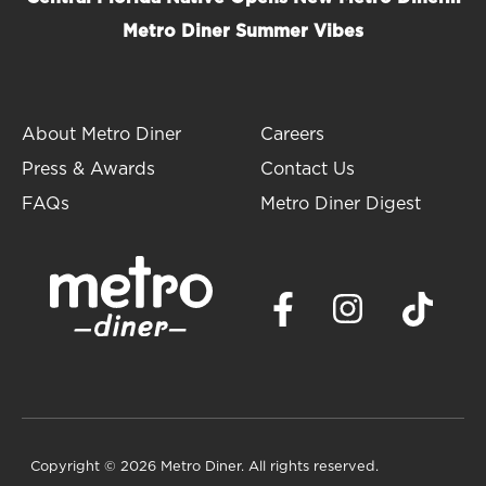
Metro Diner Summer Vibes
About Metro Diner
Careers
Press & Awards
Contact Us
FAQs
Metro Diner Digest
Copyright
© 2026 Metro Diner. All rights reserved.