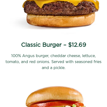
Classic Burger – $12.69
100% Angus burger, cheddar cheese, lettuce,
tomato, and red onions. Served with seasoned fries
and a pickle.