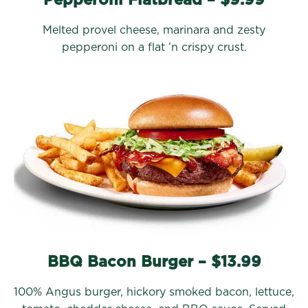
Melted provel cheese, marinara and zesty
pepperoni on a flat ’n crispy crust.
BBQ Bacon Burger – $13.99
100% Angus burger, hickory smoked bacon, lettuce,