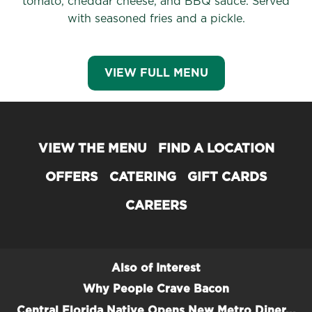
tomato, cheddar cheese, and BBQ sauce. Served
with seasoned fries and a pickle.
VIEW FULL MENU
VIEW THE MENU
FIND A LOCATION
OFFERS
CATERING
GIFT CARDS
CAREERS
Also of Interest
Why People Crave Bacon
Central Florida Native Opens New Metro Diner...