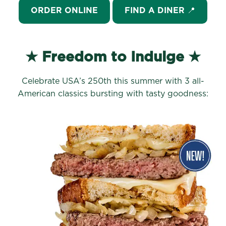
ORDER ONLINE
FIND A DINER 📍
★ Freedom to Indulge ★
Celebrate USA’s 250th this summer with 3 all-
American classics bursting with tasty goodness: