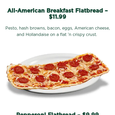
All-American Breakfast Flatbread –
$11.99
Pesto, hash browns, bacon, eggs, American cheese,
and Hollandaise on a flat ’n crispy crust.
Pepperoni Flatbread – $9.99