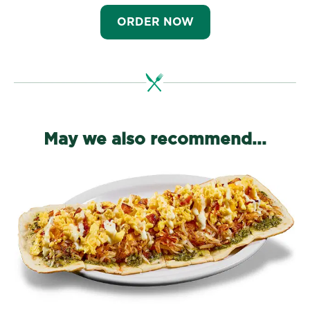
ORDER NOW
May we also recommend...