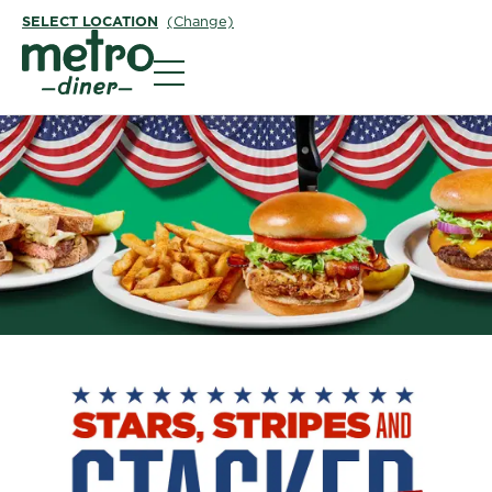
SELECT LOCATION
(Change)
Metro Diner