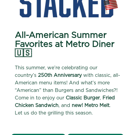
All-American Summer
Favorites at Metro Diner
🇺🇸
This summer, we’re celebrating our
country’s
250th Anniversary
with classic, all-
American menu items! And what’s more
“American” than Burgers and Sandwiches?!
Come in to enjoy our
Classic Burger
,
Fried
Chicken Sandwich
, and
new! Metro Melt
.
Let us do the grilling this season.