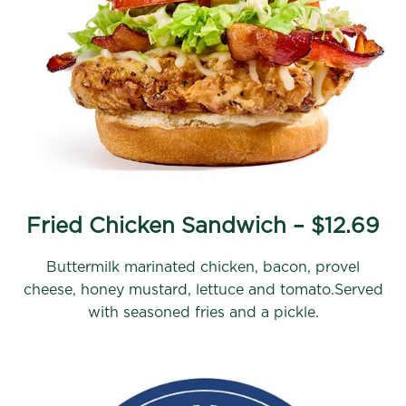
Fried Chicken Sandwich – $12.69
Buttermilk marinated chicken, bacon, provel
cheese, honey mustard, lettuce and tomato.Served
with seasoned fries and a pickle.