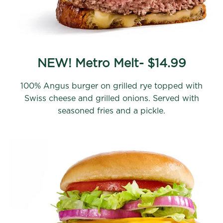
NEW! Metro Melt- $14.99
100% Angus burger on grilled rye topped with
Swiss cheese and grilled onions. Served with
seasoned fries and a pickle.